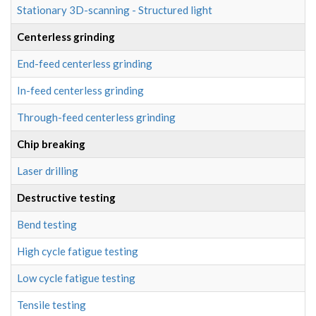
Stationary 3D-scanning - Structured light
Centerless grinding
End-feed centerless grinding
In-feed centerless grinding
Through-feed centerless grinding
Chip breaking
Laser drilling
Destructive testing
Bend testing
High cycle fatigue testing
Low cycle fatigue testing
Tensile testing