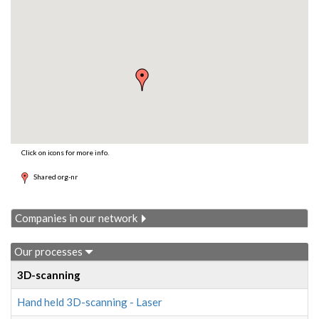
Click on icons for more info.
Shared org-nr
Companies in our network
Our processes
3D-scanning
Hand held 3D-scanning - Laser