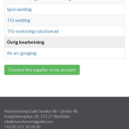
Spot welding
TIG welding
TIG-svetsning robotiserad
Övrig bearbetning
Air arc gouging
Connect this supplier to my account
Manufacturing Guide Sweden AB / Qimtek AB
Kungsholmsgatan 28, 112 27 Stockholm
info@manufacturingguide.com
+46 (0) 651 30 08 00