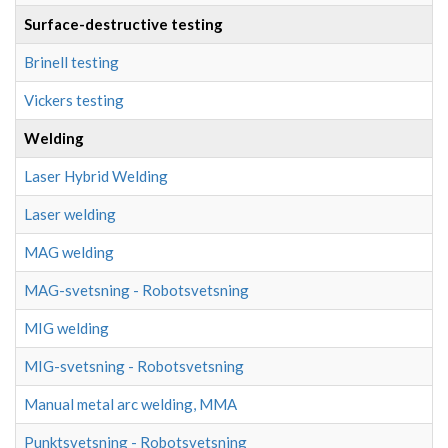
Surface-destructive testing
Brinell testing
Vickers testing
Welding
Laser Hybrid Welding
Laser welding
MAG welding
MAG-svetsning - Robotsvetsning
MIG welding
MIG-svetsning - Robotsvetsning
Manual metal arc welding, MMA
Punktsvetsning - Robotsvetsning