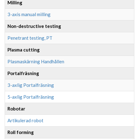
Milling
3-axis manual milling
Non-destructive testing
Penetrant testing, PT
Plasma cutting
Plasmaskärning Handhållen
Portalfräsning
3-axlig Portalfräsning
5-axlig Portalfräsning
Robotar
Artikulerad robot
Roll forming