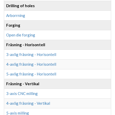
Drilling of holes
Arborrning
Forging
Open die forging
Fräsning - Horisontell
3-axlig fräsning - Horisontell
4-axlig fräsning - Horisontell
5-axlig fräsning - Horisontell
Fräsning - Vertikal
3-axis CNC milling
4-axlig fräsning - Vertikal
5-axis milling