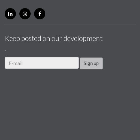
Keep posted on our development
.
Sign up