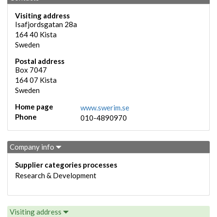
Visiting address
Isafjordsgatan 28a
164 40
Kista
Sweden
Postal address
Box 7047
164 07
Kista
Sweden
Home page
www.swerim.se
Phone
010-4890970
Company info
Supplier categories processes
Research & Development
Visiting address