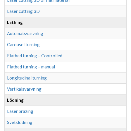
Laser cutting 3D of flat material
Laser cutting 3D
Lathing
Automatsvarvning
Carousel turning
Flatbed turning – Controlled
Flatbed turning – manual
Longitudinal turning
Vertikalsvarvning
Lödning
Laser brazing
Svetslödning