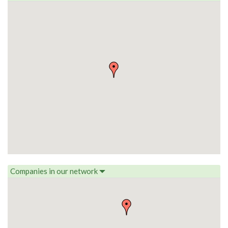
Companies in our network