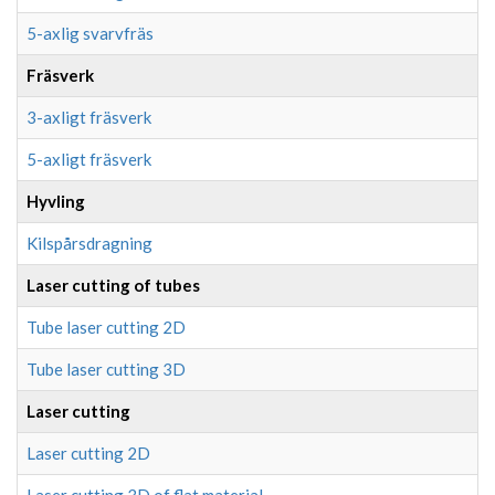
5-axlig svarvfräs
Fräsverk
3-axligt fräsverk
5-axligt fräsverk
Hyvling
Kilspårsdragning
Laser cutting of tubes
Tube laser cutting 2D
Tube laser cutting 3D
Laser cutting
Laser cutting 2D