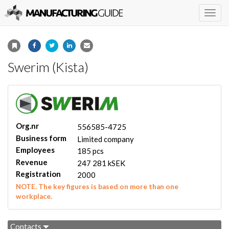
Togg
navig
Swerim (Kista)
Org.nr
556585-4725
Business form
Limited company
Employees
185 pcs
Revenue
247 281 kSEK
Registration
2000
NOTE. The key figures is based on more than one
workplace.
Contacts