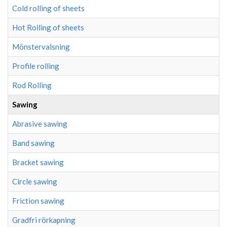
Cold rolling of sheets
Hot Rolling of sheets
Mönstervalsning
Profile rolling
Rod Rolling
Sawing
Abrasive sawing
Band sawing
Bracket sawing
Circle sawing
Friction sawing
Gradfri rörkapning