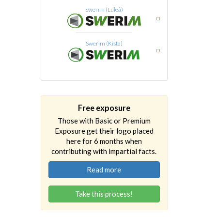
Swerim (Luleå)
Swerim (Kista)
Free exposure
Those with Basic or Premium
Exposure get their logo placed
here for 6 months when
contributing with impartial facts.
Read more
Take this process!