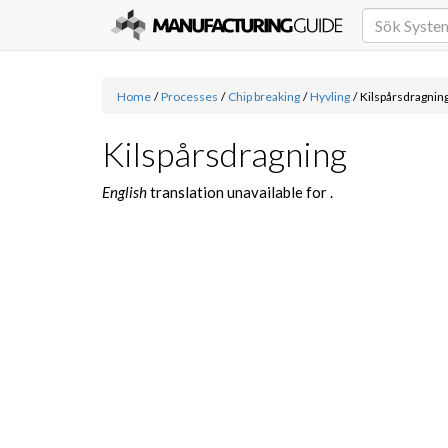
Home
/
Processes
/
Chip breaking
/
Hyvling
/
Kilspårsdragnin
Kilspårsdragning
English
translation unavailable for
.