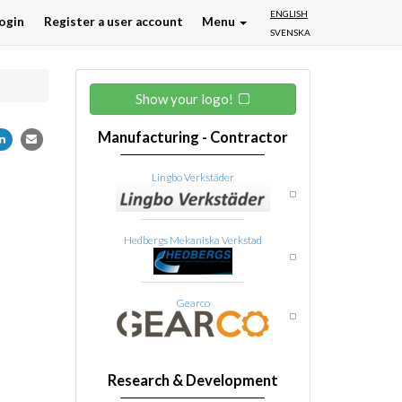
ENGLISH
ogin
Register a user account
Menu
SVENSKA
Show your logo!
Manufacturing - Contractor
Lingbo Verkstäder
Hedbergs Mekaniska Verkstad
Gearco
Research & Development