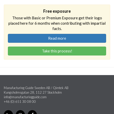
Free exposure
Those with Basic or Premium Exposure get their logo
placed here for 6 months when contributing with impartial
facts.
Read more
Take this process!
Manufacturing Guide Sweden AB / Qimtek AB
Kungsholmsgatan 28, 112 27 Stockholm
info@manufacturingguide.com
+46 (0) 651 30 08 00