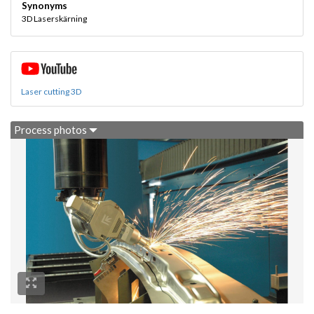
Synonyms
3D Laserskärning
Laser cutting 3D
Process photos