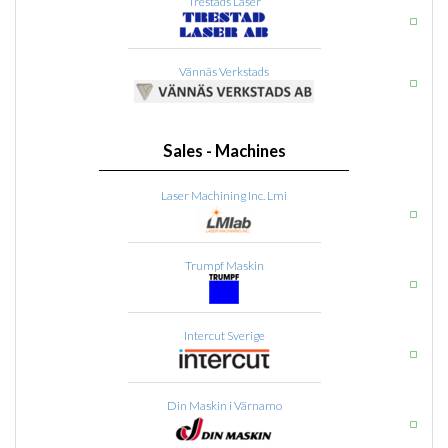
Trestads Laser
Vännäs Verkstads
Sales - Machines
Laser Machining Inc. Lmi
Trumpf Maskin
Intercut Sverige
Din Maskin i Värnamo