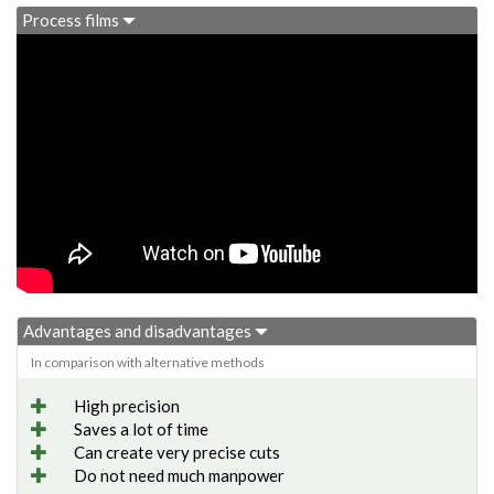
Process films
Advantages and disadvantages
In comparison with alternative methods
High precision
Saves a lot of time
Can create very precise cuts
Do not need much manpower