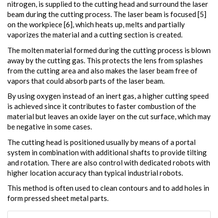
nitrogen, is supplied to the cutting head and surround the laser
beam during the cutting process. The laser beam is focused [5]
on the workpiece [6], which heats up, melts and partially
vaporizes the material and a cutting section is created.
The molten material formed during the cutting process is blown
away by the cutting gas. This protects the lens from splashes
from the cutting area and also makes the laser beam free of
vapors that could absorb parts of the laser beam.
By using oxygen instead of an inert gas, a higher cutting speed
is achieved since it contributes to faster combustion of the
material but leaves an oxide layer on the cut surface, which may
be negative in some cases.
The cutting head is positioned usually by means of a portal
system in combination with additional shafts to provide tilting
and rotation. There are also control with dedicated robots with
higher location accuracy than typical industrial robots.
This method is often used to clean contours and to add holes in
form pressed sheet metal parts.