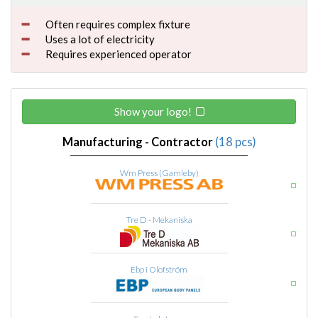
Often requires complex fixture
Uses a lot of electricity
Requires experienced operator
Show your logo!
Manufacturing - Contractor
(18 pcs)
Wm Press (Gamleby)
Tre D - Mekaniska
Ebp i Olofström