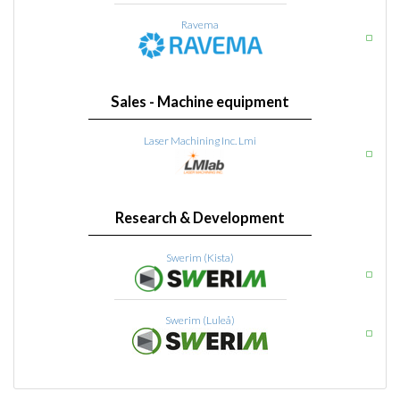
Ravema
Sales - Machine equipment
Laser Machining Inc. Lmi
Research & Development
Swerim (Kista)
Swerim (Luleå)