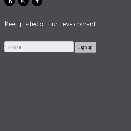
Keep posted on our development
.
Sign up