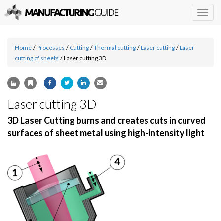
Togg
navig
Home
/
Processes
/
Cutting
/
Thermal cutting
/
Laser cutting
/
Laser
cutting of sheets
/
Laser cutting 3D
Laser cutting 3D
3D Laser Cutting burns and creates cuts in curved
surfaces of sheet metal using high-intensity light