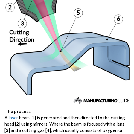
The process
A
laser
beam [1] is generated and then directed to the cutting
head [2] using mirrors. Where the beam is focused with a lens
[3] and a cutting gas [4], which usually consists of oxygen or