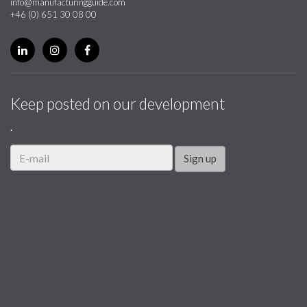
info@manufacturingguide.com
+46 (0) 651 30 08 00
Keep posted on our development
.
Sign up