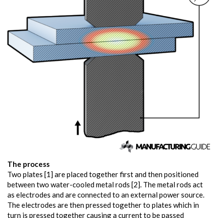
The process
Two plates [1] are placed together first and then positioned
between two water-cooled metal rods [2]. The metal rods act
as electrodes and are connected to an external power source.
The electrodes are then pressed together to plates which in
turn is pressed together causing a current to be passed