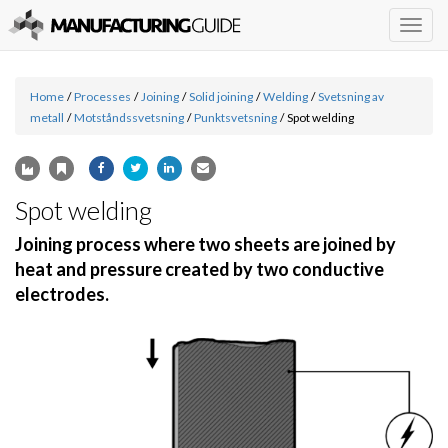
Togg
navig
Home
/
Processes
/
Joining
/
Solid joining
/
Welding
/
Svetsning av
metall
/
Motståndssvetsning
/
Punktsvetsning
/
Spot welding
Spot welding
Joining process where two sheets are joined by
heat and pressure created by two conductive
electrodes.