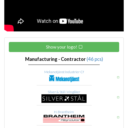
Show your logo!
Manufacturing - Contractor
(46 pcs)
Mekanotjänst Industrier Cf
Silver & Stål i Vingåker
H. Brantheim