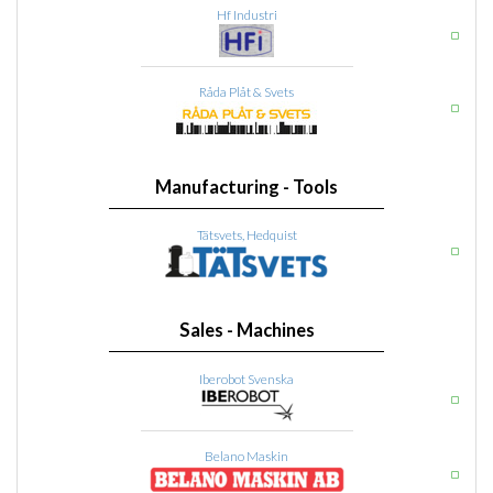
Hf Industri
Råda Plåt & Svets
Manufacturing - Tools
Tätsvets, Hedquist
Sales - Machines
Iberobot Svenska
Belano Maskin