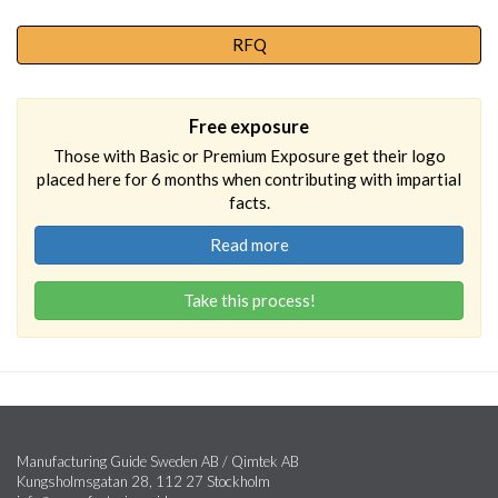
RFQ
Free exposure
Those with Basic or Premium Exposure get their logo
placed here for 6 months when contributing with impartial
facts.
Read more
Take this process!
Manufacturing Guide Sweden AB / Qimtek AB
Kungsholmsgatan 28, 112 27 Stockholm