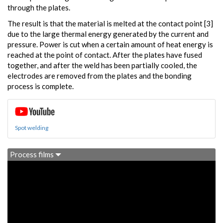
through the plates.
The result is that the material is melted at the contact point [3]
due to the large thermal energy generated by the current and
pressure. Power is cut when a certain amount of heat energy is
reached at the point of contact. After the plates have fused
together, and after the weld has been partially cooled, the
electrodes are removed from the plates and the bonding
process is complete.
Spot welding
Process films