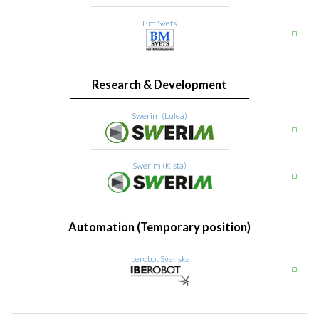
Bm Svets
Research & Development
Swerim (Luleå)
Swerim (Kista)
Automation (Temporary position)
Iberobot Svenska