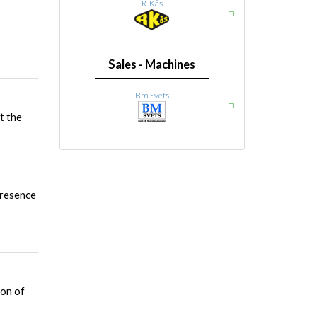
R-Kås
Sales - Machines
Bm Svets
t the
presence
ion of