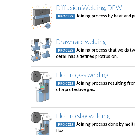
Diffusion Welding, DFW
Joining process by heat and p
PROCESS
Drawn arc welding
Joining process that welds two
PROCESS
detail has a defined protrusion.
Electro gas welding
Joining process resulting from
PROCESS
of a protective gas.
Electro slag welding
Joining process done by meltin
PROCESS
flux.