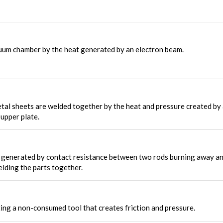
uum chamber by the heat generated by an electron beam.
al sheets are welded together by the heat and pressure created by
upper plate.
s generated by contact resistance between two rods burning away a
elding the parts together.
ing a non-consumed tool that creates friction and pressure.