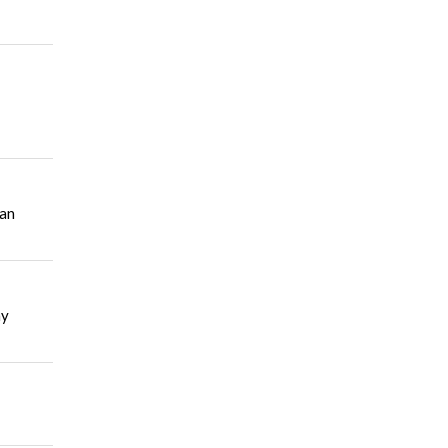
 an
ny