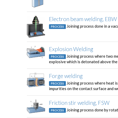
Electron beam welding, EBW
Joining process done in a vac
PROCESS
Explosion Welding
Joining process where two met
PROCESS
explosive which is detonated above the 
Forge welding
Joining process where heat i
PROCESS
impurities on the contact surface and w
Friction stir welding, FSW
Joining process done by rotat
PROCESS