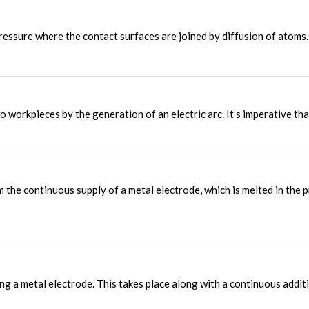
ressure where the contact surfaces are joined by diffusion of atoms.
 workpieces by the generation of an electric arc. It’s imperative tha
 the continuous supply of a metal electrode, which is melted in the 
g a metal electrode. This takes place along with a continuous addit