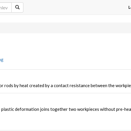
L
ng
or rods by heat created by a contact resistance between the workpie
 plastic deformation joins together two workpieces without pre-hea