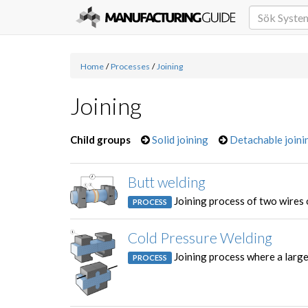
Home
/
Processes
/
Joining
Joining
Child groups
Solid joining
Detachable joini
Butt welding
Joining process of two wires 
PROCESS
Cold Pressure Welding
Joining process where a large
PROCESS