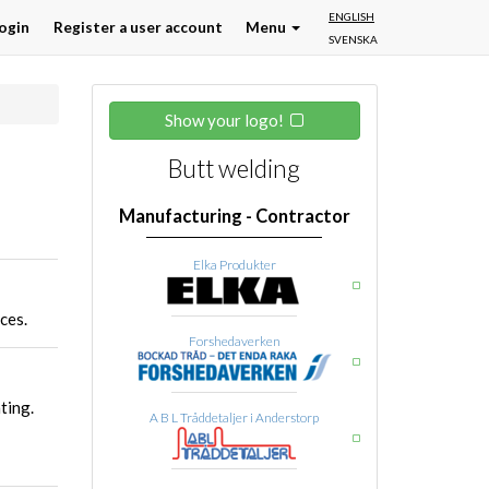
ENGLISH
ogin
Register a user account
Menu
SVENSKA
Show your logo!
Butt welding
Manufacturing - Contractor
Elka Produkter
ces.
Forshedaverken
ting.
A B L Tråddetaljer i Anderstorp