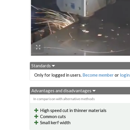
Standards
Only for logged in users.
Become member
or
login
Advantages and disadvantages
In comparison with alternative methods
High speed cut in thinner materials
Common cuts
Small kerf width