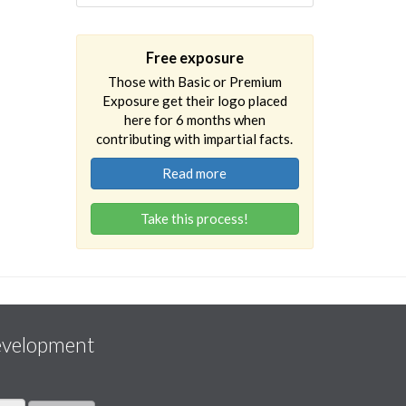
Free exposure
Those with Basic or Premium
Exposure get their logo placed
here for 6 months when
contributing with impartial facts.
Read more
Take this process!
evelopment