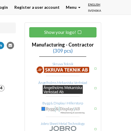
ENGLISH
ogin
Register a user account
Menu
SVENSKA
Show your logo!
Manufacturing - Contractor
(309 pcs)
Skruva Teknik
Ängelholms Mekaniska Verkstad
Bygg & Display i Hillerstorp
Jobro Sheet Metal Technology