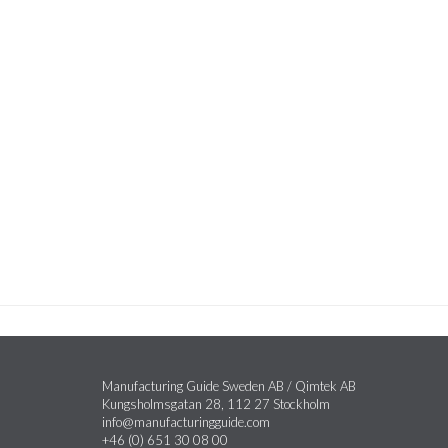
Manufacturing Guide Sweden AB / Qimtek AB
Kungsholmsgatan 28, 112 27 Stockholm
info@manufacturingguide.com
+46 (0) 651 30 08 00