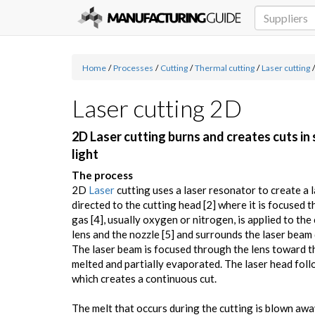
Home
/
Processes
/
Cutting
/
Thermal cutting
/
Laser cutting
/
Laser cutting 2D
2D Laser cutting burns and creates cuts in
light
The process
2D
Laser
cutting uses a laser resonator to create a l
directed to the cutting head [2] where it is focused t
gas [4], usually oxygen or nitrogen, is applied to th
lens and the nozzle [5] and surrounds the laser beam 
The laser beam is focused through the lens toward t
melted and partially evaporated. The laser head fol
which creates a continuous cut.
The melt that occurs during the cutting is blown awa