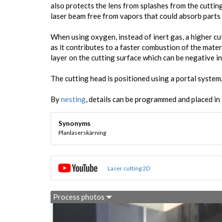
also protects the lens from splashes from the cuttin
laser beam free from vapors that could absorb parts 
When using oxygen, instead of inert gas, a higher c
as it contributes to a faster combustion of the mater
layer on the cutting surface which can be negative i
The cutting head is positioned using a portal system
By
nesting
, details can be programmed and placed in 
Synonyms
Planlaserskärning
Laser cutting 2D
Process photos