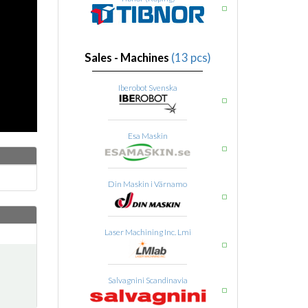
Sales - Machines
(13 pcs)
Iberobot Svenska
Esa Maskin
Din Maskin i Värnamo
Laser Machining Inc. Lmi
Salvagnini Scandinavia