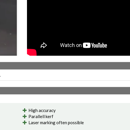
.
High accuracy
Parallell kerf
Laser marking often possible