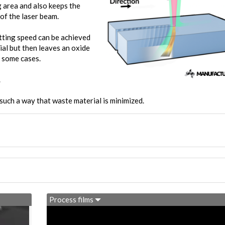
g area and also keeps the
of the laser beam.
utting speed can be achieved
ial but then leaves an oxide
n some cases.
.
such a way that waste material is minimized.
Process films