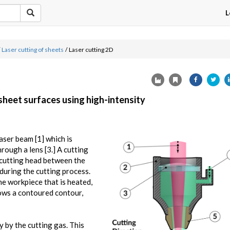
L
Laser cutting of sheets
/
Laser cutting 2D
 sheet surfaces using high-intensity
aser beam [1] which is
hrough a lens [3.] A cutting
e cutting head between the
during the cutting process.
he workpiece that is heated,
lows a contoured contour,
y by the cutting gas. This