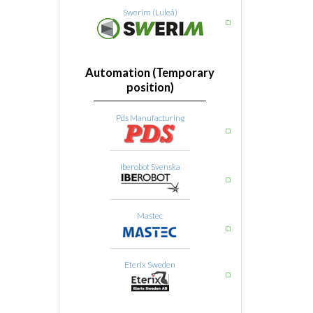
Swerim (Luleå)
Automation (Temporary
position)
Pds Manufacturing
Iberobot Svenska
Mastec
Eterix Sweden