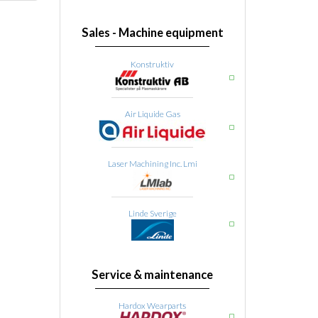
Sales - Machine equipment
Konstruktiv
Air Liquide Gas
Laser Machining Inc. Lmi
Linde Sverige
Service & maintenance
Hardox Wearparts