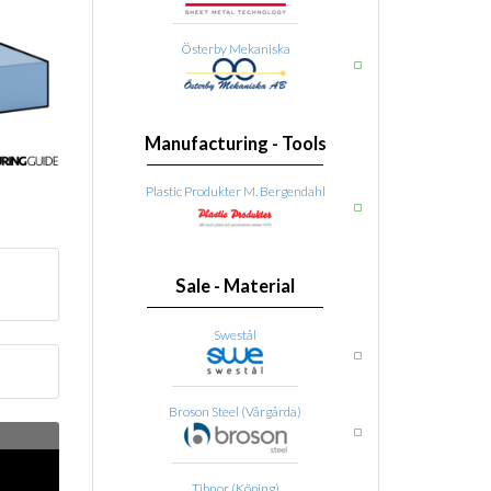
Österby Mekaniska
Manufacturing - Tools
Plastic Produkter M. Bergendahl
Sale - Material
Swestål
Broson Steel (Vårgårda)
Tibnor (Köping)