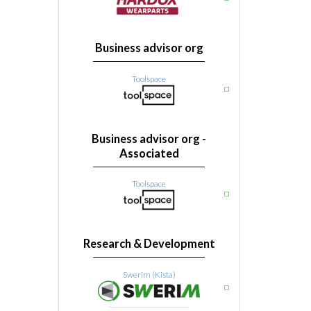
Business advisor org
Toolspace
Business advisor org -
Associated
Toolspace
Research & Development
Swerim (Kista)