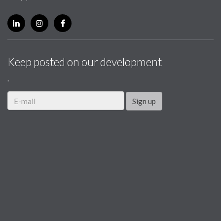
Keep posted on our development
.
Sign up