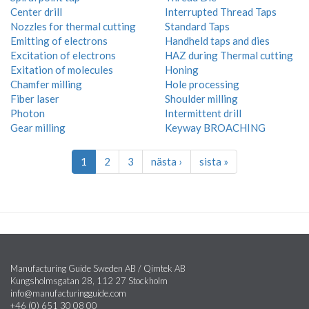
Center drill
Interrupted Thread Taps
Nozzles for thermal cutting
Standard Taps
Emitting of electrons
Handheld taps and dies
Excitation of electrons
HAZ during Thermal cutting
Exitation of molecules
Honing
Chamfer milling
Hole processing
Fiber laser
Shoulder milling
Photon
Intermittent drill
Gear milling
Keyway BROACHING
1
2
3
nästa ›
sista »
Manufacturing Guide Sweden AB / Qimtek AB
Kungsholmsgatan 28, 112 27 Stockholm
info@manufacturingguide.com
+46 (0) 651 30 08 00