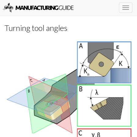
Togg
navig
Turning tool angles