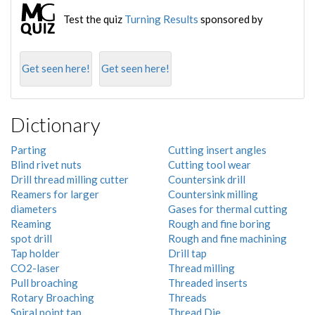
Test the quiz
Turning Results
sponsored by
Get seen here!
Get seen here!
Dictionary
Parting
Cutting insert angles
Blind rivet nuts
Cutting tool wear
Drill thread milling cutter
Countersink drill
Reamers for larger
Countersink milling
diameters
Gases for thermal cutting
Reaming
Rough and fine boring
spot drill
Rough and fine machining
Tap holder
Drill tap
CO2-laser
Thread milling
Pull broaching
Threaded inserts
Rotary Broaching
Threads
Spiral point tap
Thread Die