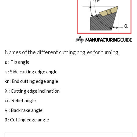
Names of the different cutting angles for turning
ε : Tip angle
κ : Side cutting edge angle
κn: End cutting edge angle
λ : Cutting edge inclination
α : Relief angle
γ : Back rake angle
β : Cutting edge angle