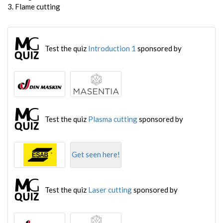
3. Flame cutting
Test the quiz
Introduction 1
sponsored by
Test the quiz
Plasma cutting
sponsored by
Get seen here!
Test the quiz
Laser cutting
sponsored by