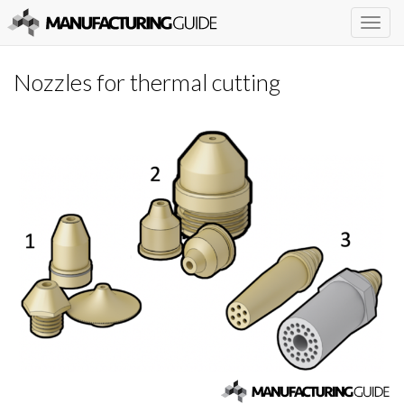
Togg
navig
Nozzles for thermal cutting