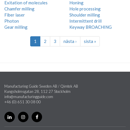
Exitation of molecules
Honing
Chamfer milling
Hole processing
Fiber laser
Shoulder milling
Photon
Intermittent drill
Gear milling
Keyway BROACHING
1
2
3
nästa ›
sista »
Manufacturing Guide Sweden AB / Qimtek AB
Kungsholmsgatan 28, 112 27 Stockholm
info@manufacturingguide.com
+46 (0) 651 30 08 00