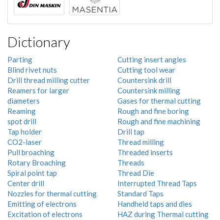
Dictionary
Parting
Cutting insert angles
Blind rivet nuts
Cutting tool wear
Drill thread milling cutter
Countersink drill
Reamers for larger
Countersink milling
diameters
Gases for thermal cutting
Reaming
Rough and fine boring
spot drill
Rough and fine machining
Tap holder
Drill tap
CO2-laser
Thread milling
Pull broaching
Threaded inserts
Rotary Broaching
Threads
Spiral point tap
Thread Die
Center drill
Interrupted Thread Taps
Nozzles for thermal cutting
Standard Taps
Emitting of electrons
Handheld taps and dies
Excitation of electrons
HAZ during Thermal cutting