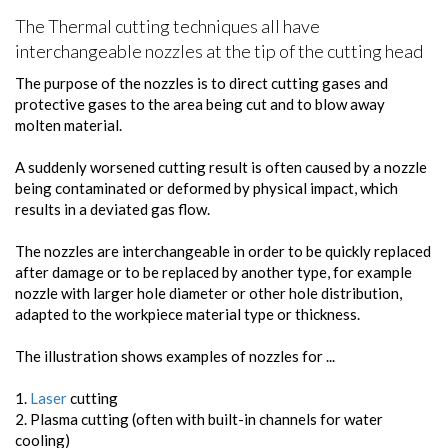
The Thermal cutting techniques all have
interchangeable nozzles at the tip of the cutting head
The purpose of the nozzles is to direct cutting gases and
protective gases to the area being cut and to blow away
molten material.
A suddenly worsened cutting result is often caused by a nozzle
being contaminated or deformed by physical impact, which
results in a deviated gas flow.
The nozzles are interchangeable in order to be quickly replaced
after damage or to be replaced by another type, for example
nozzle with larger hole diameter or other hole distribution,
adapted to the workpiece material type or thickness.
The illustration shows examples of nozzles for ...
1.
Laser
cutting
2. Plasma cutting (often with built-in channels for water
cooling)