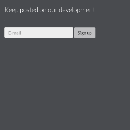
Keep posted on our development
.
Sign up