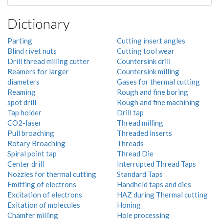
Dictionary
Parting
Cutting insert angles
Blind rivet nuts
Cutting tool wear
Drill thread milling cutter
Countersink drill
Reamers for larger
Countersink milling
diameters
Gases for thermal cutting
Reaming
Rough and fine boring
spot drill
Rough and fine machining
Tap holder
Drill tap
CO2-laser
Thread milling
Pull broaching
Threaded inserts
Rotary Broaching
Threads
Spiral point tap
Thread Die
Center drill
Interrupted Thread Taps
Nozzles for thermal cutting
Standard Taps
Emitting of electrons
Handheld taps and dies
Excitation of electrons
HAZ during Thermal cutting
Exitation of molecules
Honing
Chamfer milling
Hole processing