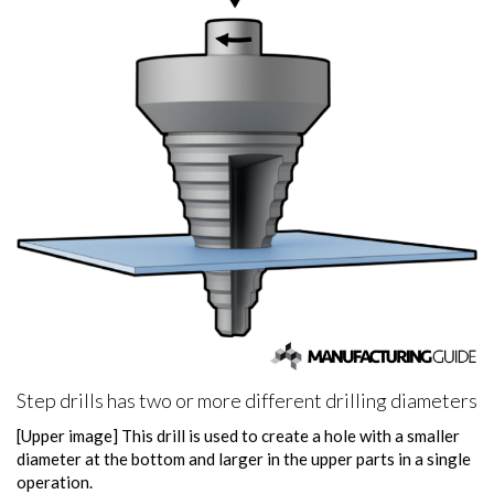
Step drills has two or more different drilling diameters
[Upper image] This drill is used to create a hole with a smaller
diameter at the bottom and larger in the upper parts in a single
operation.