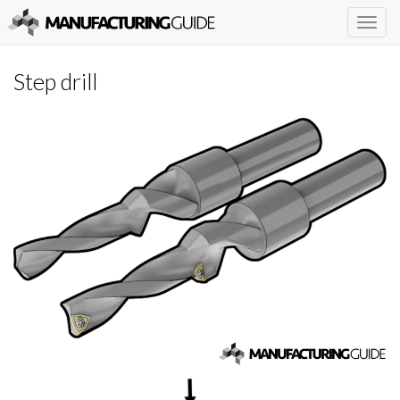
Togg
navig
Step drill