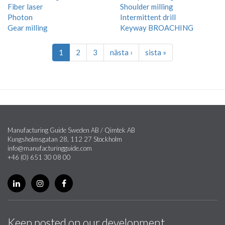
Fiber laser
Shoulder milling
Photon
Intermittent drill
Gear milling
Keyway BROACHING
1
2
3
nästa ›
sista »
Manufacturing Guide Sweden AB / Qimtek AB
Kungsholmsgatan 28, 112 27 Stockholm
info@manufacturingguide.com
+46 (0) 651 30 08 00
Keep posted on our development