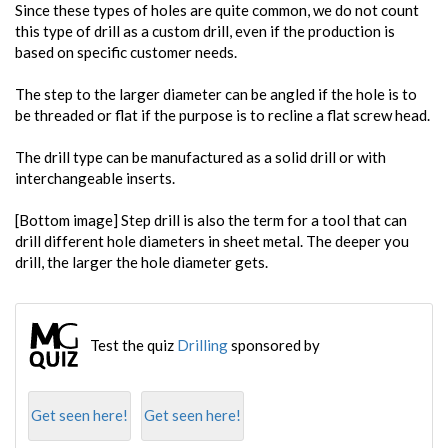
Since these types of holes are quite common, we do not count
this type of drill as a custom drill, even if the production is
based on specific customer needs.
The step to the larger diameter can be angled if the hole is to
be threaded or flat if the purpose is to recline a flat screw head.
The drill type can be manufactured as a solid drill or with
interchangeable inserts.
[Bottom image] Step drill is also the term for a tool that can
drill different hole diameters in sheet metal. The deeper you
drill, the larger the hole diameter gets.
Test the quiz
Drilling
sponsored by
Get seen here!
Get seen here!