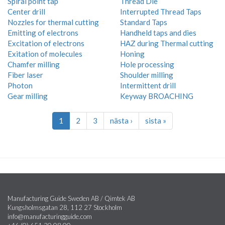
Spiral point tap
Thread Die
Center drill
Interrupted Thread Taps
Nozzles for thermal cutting
Standard Taps
Emitting of electrons
Handheld taps and dies
Excitation of electrons
HAZ during Thermal cutting
Exitation of molecules
Honing
Chamfer milling
Hole processing
Fiber laser
Shoulder milling
Photon
Intermittent drill
Gear milling
Keyway BROACHING
1
2
3
nästa ›
sista »
Manufacturing Guide Sweden AB / Qimtek AB
Kungsholmsgatan 28, 112 27 Stockholm
info@manufacturingguide.com