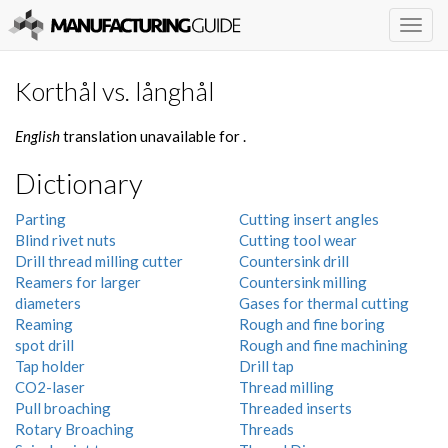
Togg
navig
Korthål vs. långhål
English
translation unavailable for
.
Dictionary
Parting
Cutting insert angles
Blind rivet nuts
Cutting tool wear
Drill thread milling cutter
Countersink drill
Reamers for larger
Countersink milling
diameters
Gases for thermal cutting
Reaming
Rough and fine boring
spot drill
Rough and fine machining
Tap holder
Drill tap
CO2-laser
Thread milling
Pull broaching
Threaded inserts
Rotary Broaching
Threads