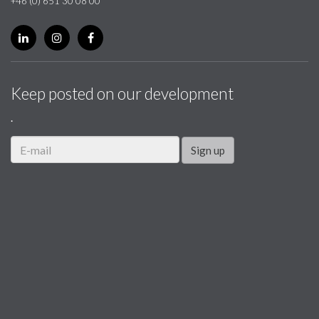
+46 (0) 651 30 08 00
Keep posted on our development
.
Sign up