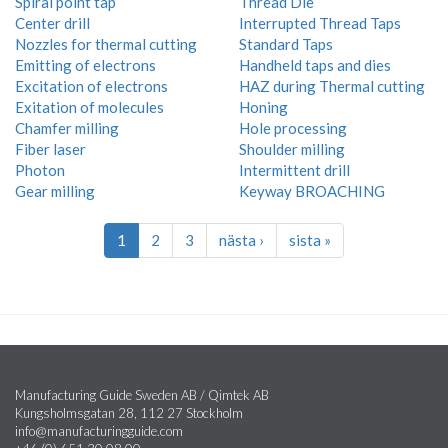
Spiral point tap
Thread Die
Center drill
Interrupted Thread Taps
Nozzles for thermal cutting
Standard Taps
Emitting of electrons
Handheld taps and dies
Excitation of electrons
HAZ during Thermal cutting
Exitation of molecules
Honing
Chamfer milling
Hole processing
Fiber laser
Shoulder milling
Photon
Intermittent drill
Gear milling
Keyway BROACHING
1
2
3
nästa ›
sista »
Manufacturing Guide Sweden AB / Qimtek AB
Kungsholmsgatan 28, 112 27 Stockholm
info@manufacturingguide.com