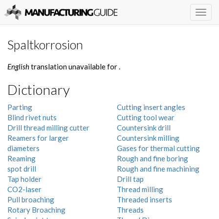
Togg
navig
Spaltkorrosion
English
translation unavailable for
.
Dictionary
Parting
Cutting insert angles
Blind rivet nuts
Cutting tool wear
Drill thread milling cutter
Countersink drill
Reamers for larger
Countersink milling
diameters
Gases for thermal cutting
Reaming
Rough and fine boring
spot drill
Rough and fine machining
Tap holder
Drill tap
CO2-laser
Thread milling
Pull broaching
Threaded inserts
Rotary Broaching
Threads