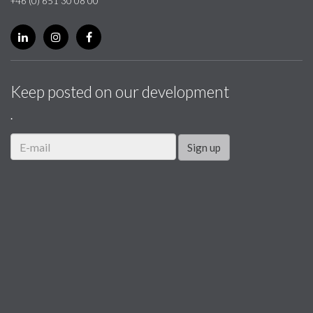
+46 (0) 651 30 08 00
Keep posted on our development
.
Sign up