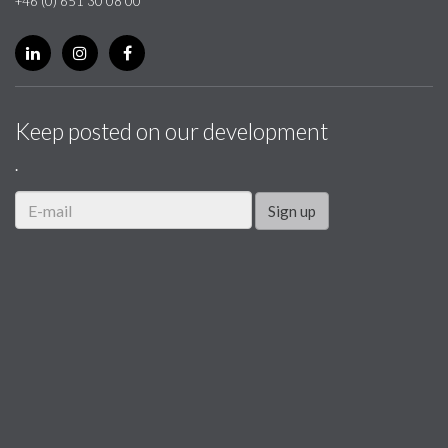
+46 (0) 651 30 08 00
Keep posted on our development
.
Sign up