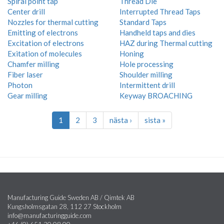
Spiral point tap
Thread Die
Center drill
Interrupted Thread Taps
Nozzles for thermal cutting
Standard Taps
Emitting of electrons
Handheld taps and dies
Excitation of electrons
HAZ during Thermal cutting
Exitation of molecules
Honing
Chamfer milling
Hole processing
Fiber laser
Shoulder milling
Photon
Intermittent drill
Gear milling
Keyway BROACHING
1
2
3
nästa ›
sista »
Manufacturing Guide Sweden AB / Qimtek AB
Kungsholmsgatan 28, 112 27 Stockholm
info@manufacturingguide.com