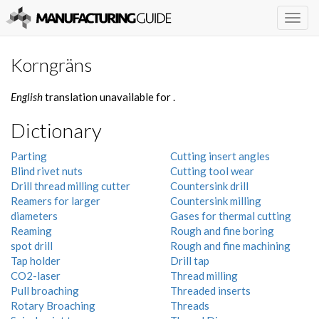
Togg
navig
Korngräns
English
translation unavailable for
.
Dictionary
Parting
Cutting insert angles
Blind rivet nuts
Cutting tool wear
Drill thread milling cutter
Countersink drill
Reamers for larger
Countersink milling
diameters
Gases for thermal cutting
Reaming
Rough and fine boring
spot drill
Rough and fine machining
Tap holder
Drill tap
CO2-laser
Thread milling
Pull broaching
Threaded inserts
Rotary Broaching
Threads