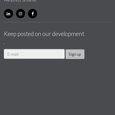
+46 (0) 651 30 08 00
Keep posted on our development
.
Sign up