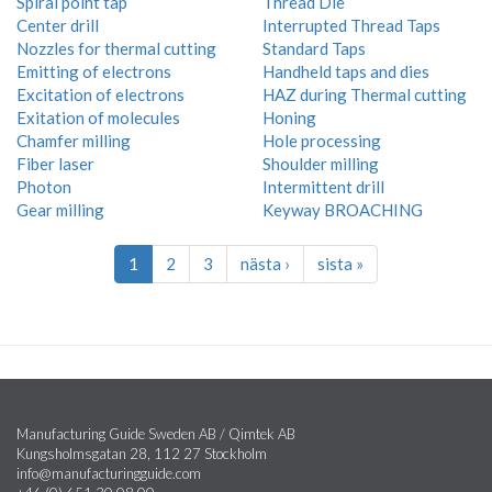
Spiral point tap
Thread Die
Center drill
Interrupted Thread Taps
Nozzles for thermal cutting
Standard Taps
Emitting of electrons
Handheld taps and dies
Excitation of electrons
HAZ during Thermal cutting
Exitation of molecules
Honing
Chamfer milling
Hole processing
Fiber laser
Shoulder milling
Photon
Intermittent drill
Gear milling
Keyway BROACHING
1
2
3
nästa ›
sista »
Manufacturing Guide Sweden AB / Qimtek AB
Kungsholmsgatan 28, 112 27 Stockholm
info@manufacturingguide.com