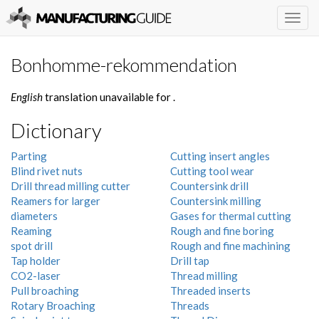
Togg
navig
Bonhomme-rekommendation
English
translation unavailable for
.
Dictionary
Parting
Cutting insert angles
Blind rivet nuts
Cutting tool wear
Drill thread milling cutter
Countersink drill
Reamers for larger
Countersink milling
diameters
Gases for thermal cutting
Reaming
Rough and fine boring
spot drill
Rough and fine machining
Tap holder
Drill tap
CO2-laser
Thread milling
Pull broaching
Threaded inserts
Rotary Broaching
Threads