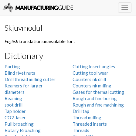
Togg
navig
Skjuvmodul
English
translation unavailable for
.
Dictionary
Parting
Cutting insert angles
Blind rivet nuts
Cutting tool wear
Drill thread milling cutter
Countersink drill
Reamers for larger
Countersink milling
diameters
Gases for thermal cutting
Reaming
Rough and fine boring
spot drill
Rough and fine machining
Tap holder
Drill tap
CO2-laser
Thread milling
Pull broaching
Threaded inserts
Rotary Broaching
Threads