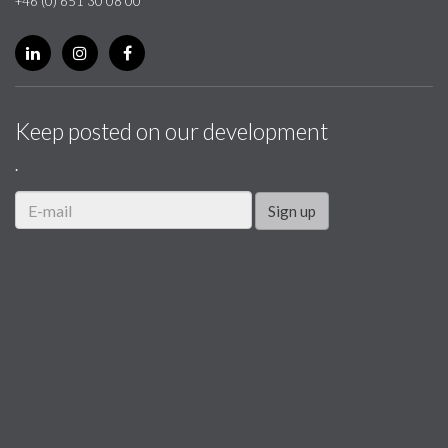
+46 (0) 651 30 08 00
Keep posted on our development
.
Sign up