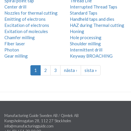
Spiral point tap
Thread Die
Center drill
Interrupted Thread Taps
Nozzles for thermal cutting
Standard Taps
Emitting of electrons
Handheld taps and dies
Excitation of electrons
HAZ during Thermal cutting
Exitation of molecules
Honing
Chamfer milling
Hole processing
Fiber laser
Shoulder milling
Photon
Intermittent drill
Gear milling
Keyway BROACHING
1
2
3
nästa ›
sista »
Manufacturing Guide Sweden AB / Qimtek AB
Kungsholmsgatan 28, 112 27 Stockholm
info@manufacturingguide.com