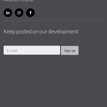
+46 (0) 651 30 08 00
Keep posted on our development
.
Sign up