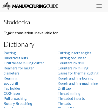
Togg
navig
Stöddocka
English
translation unavailable for
.
Dictionary
Parting
Cutting insert angles
Blind rivet nuts
Cutting tool wear
Drill thread milling cutter
Countersink drill
Reamers for larger
Countersink milling
diameters
Gases for thermal cutting
Reaming
Rough and fine boring
spot drill
Rough and fine machining
Tap holder
Drill tap
CO2-laser
Thread milling
Pull broaching
Threaded inserts
Rotary Broaching
Threads