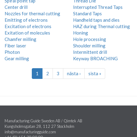
Spiral point tap
Thread Die
Center drill
Interrupted Thread Taps
Nozzles for thermal cutting
Standard Taps
Emitting of electrons
Handheld taps and dies
Excitation of electrons
HAZ during Thermal cutting
Exitation of molecules
Honing
Chamfer milling
Hole processing
Fiber laser
Shoulder milling
Photon
Intermittent drill
Gear milling
Keyway BROACHING
1
2
3
nästa ›
sista »
Manufacturing Guide Sweden AB / Qimtek AB
Kungsholmsgatan 28, 112 27 Stockholm
info@manufacturingguide.com