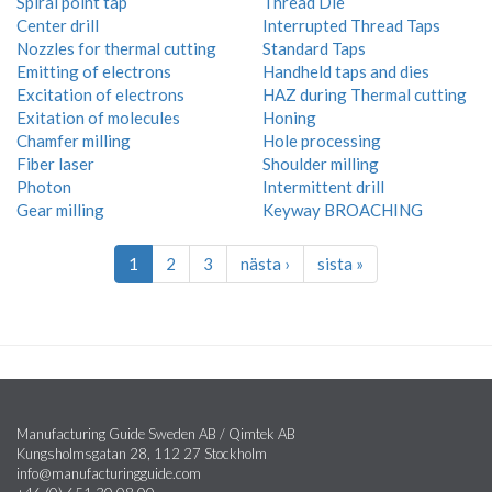
Spiral point tap
Thread Die
Center drill
Interrupted Thread Taps
Nozzles for thermal cutting
Standard Taps
Emitting of electrons
Handheld taps and dies
Excitation of electrons
HAZ during Thermal cutting
Exitation of molecules
Honing
Chamfer milling
Hole processing
Fiber laser
Shoulder milling
Photon
Intermittent drill
Gear milling
Keyway BROACHING
1
2
3
nästa ›
sista »
Manufacturing Guide Sweden AB / Qimtek AB
Kungsholmsgatan 28, 112 27 Stockholm
info@manufacturingguide.com