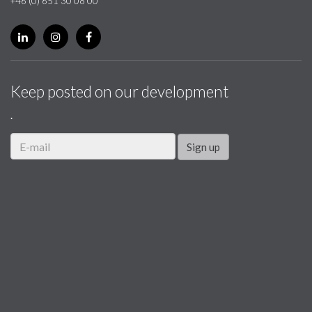
+46 (0) 651 30 08 00
Keep posted on our development
.
Sign up