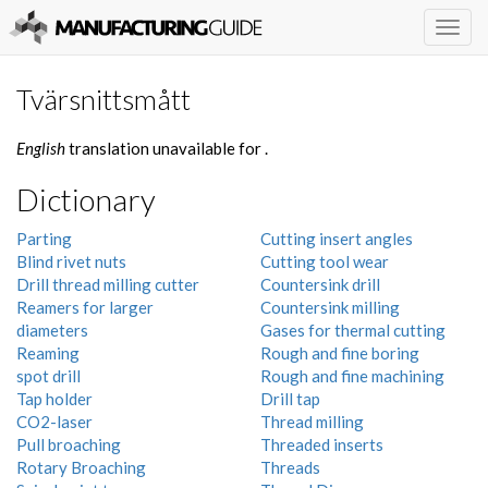
Togg
navig
Tvärsnittsmått
English
translation unavailable for
.
Dictionary
Parting
Cutting insert angles
Blind rivet nuts
Cutting tool wear
Drill thread milling cutter
Countersink drill
Reamers for larger
Countersink milling
diameters
Gases for thermal cutting
Reaming
Rough and fine boring
spot drill
Rough and fine machining
Tap holder
Drill tap
CO2-laser
Thread milling
Pull broaching
Threaded inserts
Rotary Broaching
Threads