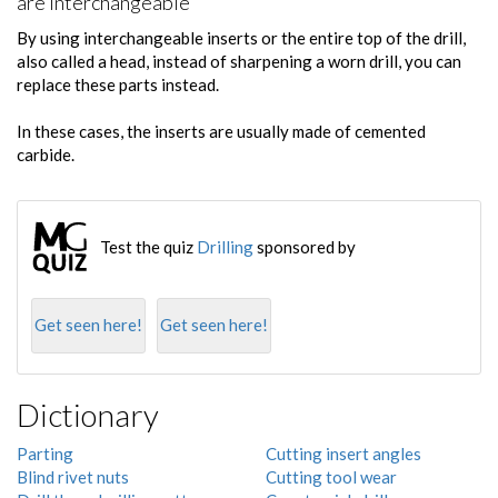
are interchangeable
By using interchangeable inserts or the entire top of the drill,
also called a head, instead of sharpening a worn drill, you can
replace these parts instead.
In these cases, the inserts are usually made of cemented
carbide.
Test the quiz
Drilling
sponsored by
Get seen here!
Get seen here!
Dictionary
Parting
Cutting insert angles
Blind rivet nuts
Cutting tool wear