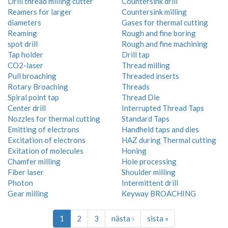
Drill thread milling cutter
Countersink drill
Reamers for larger
Countersink milling
diameters
Gases for thermal cutting
Reaming
Rough and fine boring
spot drill
Rough and fine machining
Tap holder
Drill tap
CO2-laser
Thread milling
Pull broaching
Threaded inserts
Rotary Broaching
Threads
Spiral point tap
Thread Die
Center drill
Interrupted Thread Taps
Nozzles for thermal cutting
Standard Taps
Emitting of electrons
Handheld taps and dies
Excitation of electrons
HAZ during Thermal cutting
Exitation of molecules
Honing
Chamfer milling
Hole processing
Fiber laser
Shoulder milling
Photon
Intermittent drill
Gear milling
Keyway BROACHING
1
2
3
nästa ›
sista »