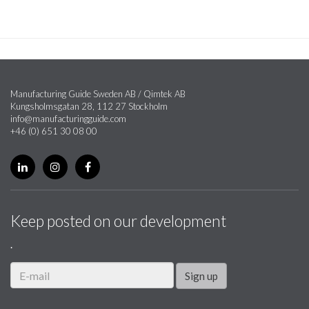
Manufacturing Guide Sweden AB / Qimtek AB
Kungsholmsgatan 28, 112 27 Stockholm
info@manufacturingguide.com
+46 (0) 651 30 08 00
Keep posted on our development
.
Sign up