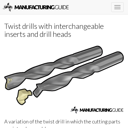
Togg
navig
Twist drills with interchangeable
inserts and drill heads
A variation of the twist drill in which the cutting parts