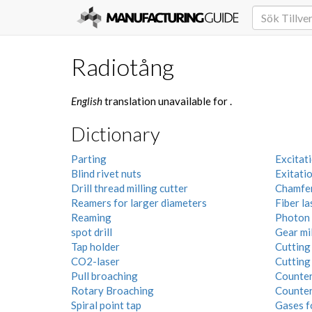
Radiotång
English
translation unavailable for
.
Dictionary
Parting
Excitati
Blind rivet nuts
Exitati
Drill thread milling cutter
Chamfer
Reamers for larger diameters
Fiber la
Reaming
Photon
spot drill
Gear mil
Tap holder
Cutting 
CO2-laser
Cutting
Pull broaching
Counters
Rotary Broaching
Counter
Spiral point tap
Gases f