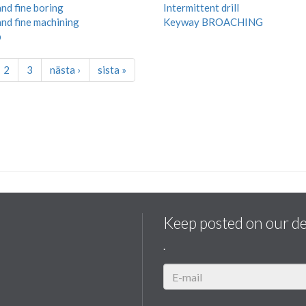
nd fine boring
Intermittent drill
nd fine machining
Keyway BROACHING
p
2
3
nästa ›
sista »
Keep posted on our d
.