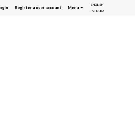
ENGLISH
ogin
Register a user account
Menu
SVENSKA