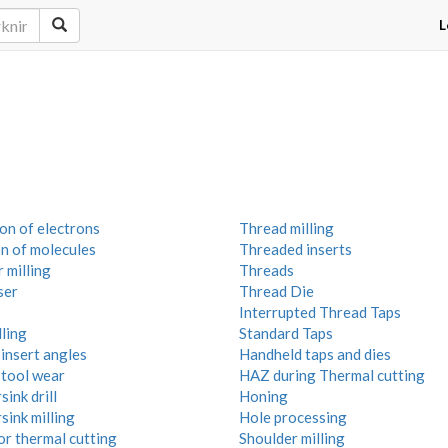
L
on of electrons
Thread milling
on of molecules
Threaded inserts
 milling
Threads
ser
Thread Die
Interrupted Thread Taps
ling
Standard Taps
insert angles
Handheld taps and dies
 tool wear
HAZ during Thermal cutting
ink drill
Honing
sink milling
Hole processing
or thermal cutting
Shoulder milling