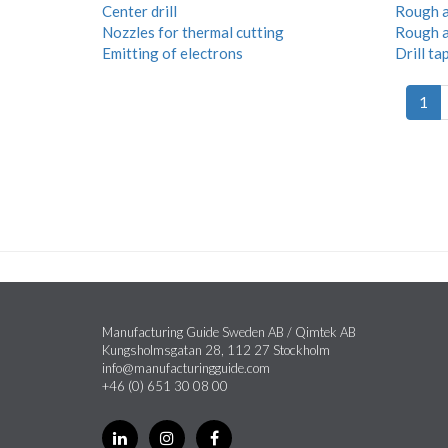
Center drill
Rough a
Nozzles for thermal cutting
Rough a
Emitting of electrons
Drill ta
1
Manufacturing Guide Sweden AB / Qimtek AB
Kungsholmsgatan 28, 112 27 Stockholm
info@manufacturingguide.com
+46 (0) 651 30 08 00