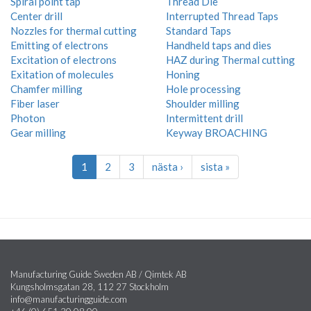
Spiral point tap
Thread Die
Center drill
Interrupted Thread Taps
Nozzles for thermal cutting
Standard Taps
Emitting of electrons
Handheld taps and dies
Excitation of electrons
HAZ during Thermal cutting
Exitation of molecules
Honing
Chamfer milling
Hole processing
Fiber laser
Shoulder milling
Photon
Intermittent drill
Gear milling
Keyway BROACHING
1
2
3
nästa ›
sista »
Manufacturing Guide Sweden AB / Qimtek AB
Kungsholmsgatan 28, 112 27 Stockholm
info@manufacturingguide.com