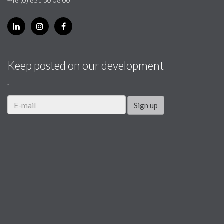
+46 (0) 651 30 08 00
Keep posted on our development
.
Sign up