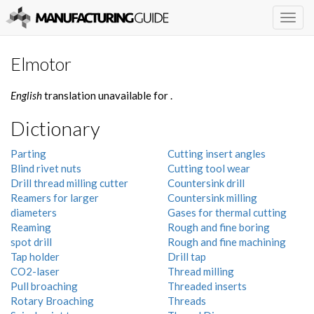
Togg
navig
Elmotor
English
translation unavailable for
.
Dictionary
Parting
Cutting insert angles
Blind rivet nuts
Cutting tool wear
Drill thread milling cutter
Countersink drill
Reamers for larger
Countersink milling
diameters
Gases for thermal cutting
Reaming
Rough and fine boring
spot drill
Rough and fine machining
Tap holder
Drill tap
CO2-laser
Thread milling
Pull broaching
Threaded inserts
Rotary Broaching
Threads