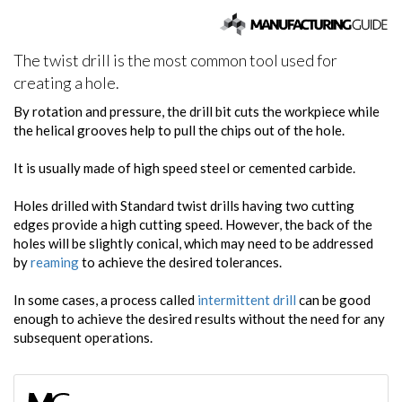
The twist drill is the most common tool used for
creating a hole.
By rotation and pressure, the drill bit cuts the workpiece while
the helical grooves help to pull the chips out of the hole.
It is usually made of high speed steel or cemented carbide.
Holes drilled with Standard twist drills having two cutting
edges provide a high cutting speed. However, the back of the
holes will be slightly conical, which may need to be addressed
by
reaming
to achieve the desired tolerances.
In some cases, a process called
intermittent drill
can be good
enough to achieve the desired results without the need for any
subsequent operations.