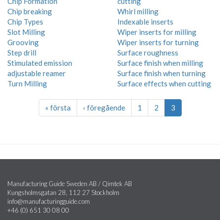
Chip Formation
cutting
Chip breaking
Whirl milling
Chip Types
Indexable inserts
Slot Milling
Wiper inserts for milling
Grooving
Wiper inserts for turning
Step drill
Surface roughness
Stimulated emission
Surface finish when milling
adjustable reamer
Surface finish when turning
Turn Milling
Surface effects when cutting
« första
‹ föregående
1
2
3
Manufacturing Guide Sweden AB / Qimtek AB
Kungsholmsgatan 28, 112 27 Stockholm
info@manufacturingguide.com
+46 (0) 651 30 08 00