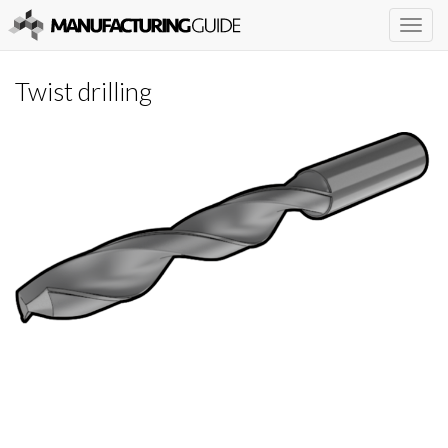
Togg
navig
Twist drilling