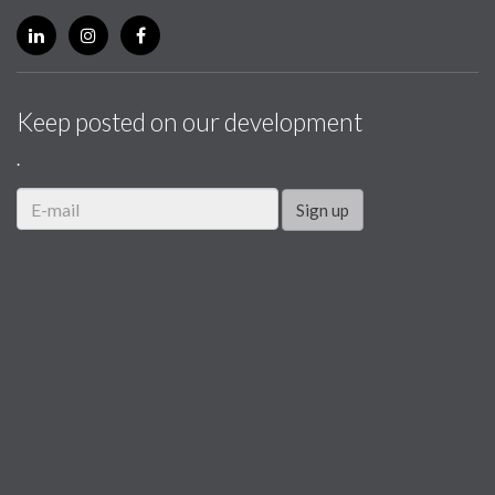
Keep posted on our development
.
Sign up