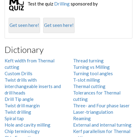
Test the quiz
Drilling
sponsored by
Get seen here!
Get seen here!
Dictionary
Keft width from Thermal
Thread turning
cutting
Turning vs Milling
Custom Drills
Turning tool angles
Twist drills with
T-slot milling
interchangeable inserts and
Thermal cutting
drill heads
Tolerances for Thermal
Drill Tip angle
cutting
Twist drill margin
Three- and Four phase laser
Twist drilling
Laser-triangulation
Spiral tap
Reaming
Hole and cavity milling
External and internal turning
Chip terminology
Kerf parallelism for Thermal