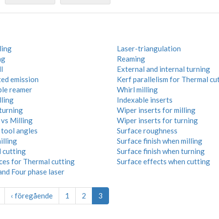
ling
Laser-triangulation
ng
Reaming
l
External and internal turning
ted emission
Kerf parallelism for Thermal cu
ble reamer
Whirl milling
lling
Indexable inserts
turning
Wiper inserts for milling
vs Milling
Wiper inserts for turning
 tool angles
Surface roughness
illing
Surface finish when milling
 cutting
Surface finish when turning
ces for Thermal cutting
Surface effects when cutting
and Four phase laser
‹ föregående
1
2
3