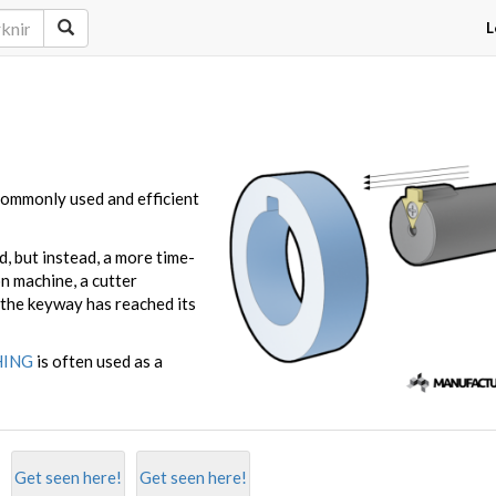
L
 commonly used and efficient
, but instead, a more time-
n machine, a cutter
 the keyway has reached its
HING
is often used as a
Get seen here!
Get seen here!