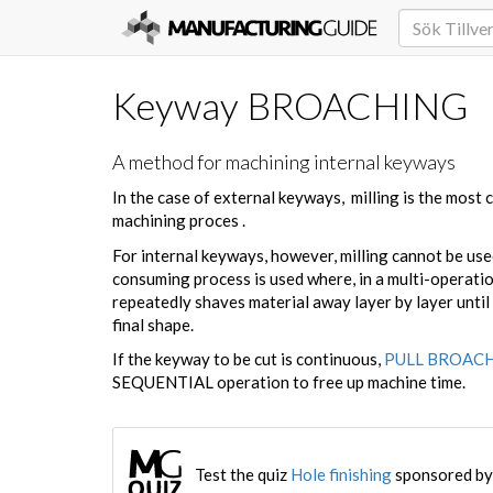
Keyway BROACHING
A method for machining internal keyways
In the case of external keyways, milling is the most
machining proces .
For internal keyways, however, milling cannot be used
consuming process is used where, in a multi-operatio
repeatedly shaves material away layer by layer until
final shape.
If the keyway to be cut is continuous,
PULL BROAC
SEQUENTIAL operation to free up machine time.
Test the quiz
Hole finishing
sponsored by