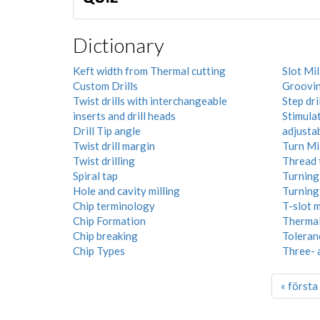
Dictionary
Keft width from Thermal cutting
Slot Mil
Custom Drills
Groovi
Twist drills with interchangeable
Step dril
inserts and drill heads
Stimula
Drill Tip angle
adjusta
Twist drill margin
Turn Mi
Twist drilling
Thread 
Spiral tap
Turning 
Hole and cavity milling
Turning
Chip terminology
T-slot m
Chip Formation
Thermal
Chip breaking
Toleran
Chip Types
Three- 
« första