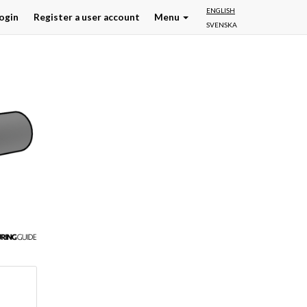
ENGLISH
ogin
Register a user account
Menu
SVENSKA