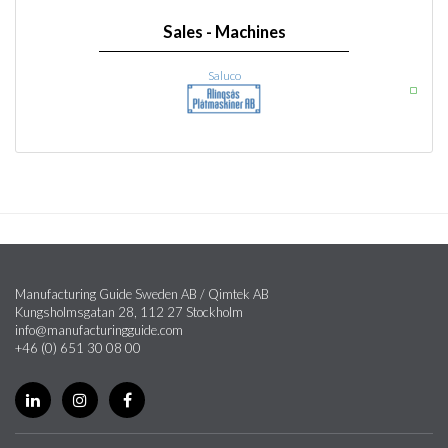
Sales - Machines
Saluco
Manufacturing Guide Sweden AB / Qimtek AB
Kungsholmsgatan 28, 112 27 Stockholm
info@manufacturingguide.com
+46 (0) 651 30 08 00