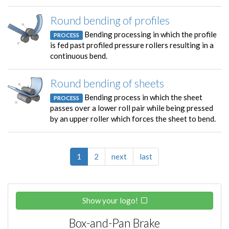
Round bending of profiles
Bending processing in which the profile
PROCESS
is fed past profiled pressure rollers resulting in a
continuous bend.
Round bending of sheets
Bending process in which the sheet
PROCESS
passes over a lower roll pair while being pressed
by an upper roller which forces the sheet to bend.
1
2
next
last
Show your logo!
Box-and-Pan Brake