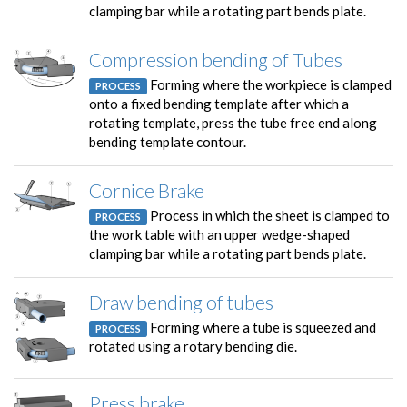
clamping bar while a rotating part bends plate.
Compression bending of Tubes
Forming where the workpiece is clamped
PROCESS
onto a fixed bending template after which a
rotating template, press the tube free end along
bending template contour.
Cornice Brake
Process in which the sheet is clamped to
PROCESS
the work table with an upper wedge-shaped
clamping bar while a rotating part bends plate.
Draw bending of tubes
Forming where a tube is squeezed and
PROCESS
rotated using a rotary bending die.
Press brake