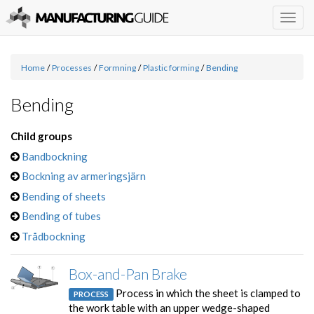
Togg
navig
Home
/
Processes
/
Formning
/
Plastic forming
/
Bending
Bending
Child groups
Bandbockning
Bockning av armeringsjärn
Bending of sheets
Bending of tubes
Trådbockning
Box-and-Pan Brake
Process in which the sheet is clamped to
PROCESS
the work table with an upper wedge-shaped