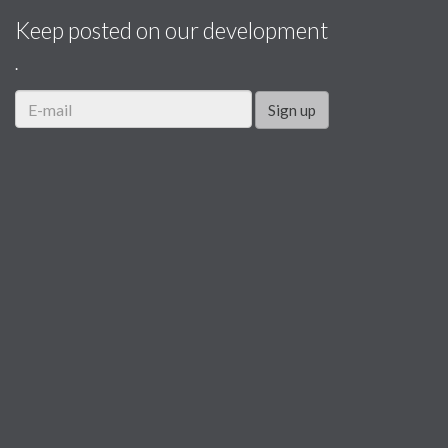
Keep posted on our development
.
Sign up