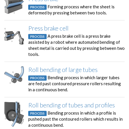
Forming process where the sheet is
PROCESS
deformed by pressing between two tools.
Press brake cell
A press brake cell is a press brake
PROCESS
assisted by a robot where automated bending of
sheet metal is carried out by pressing between two
tools.
Roll bending of large tubes
Bending process in which larger tubes
PROCESS
are fed past contoured pressure rollers resulting
in a continuous bend.
Roll bending of tubes and profiles
Bending process in which a profile is
PROCESS
pushed past the contoured rollers which results in
a continuous bend.