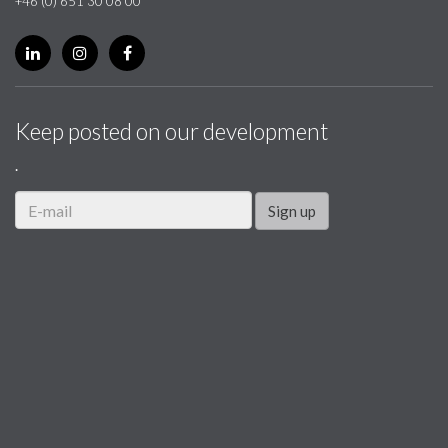
+46 (0) 651 30 08 00
Keep posted on our development
.
Sign up