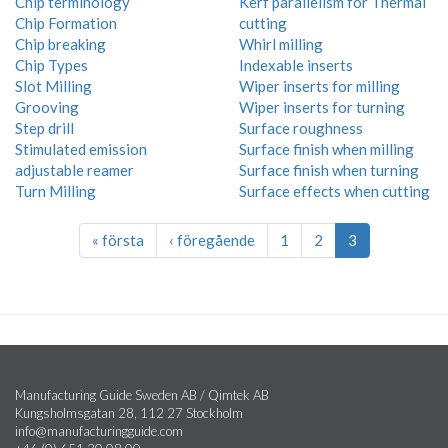
Chip terminology
Kerf parallelism for Thermal
Chip Formation
cutting
Chip breaking
Whirl milling
Chip Types
Indexable inserts
Slot Milling
Wiper inserts for milling
Grooving
Wiper inserts for turning
Step drill
Surface roughness
Stimulated emission
Surface finish when milling
adjustable reamer
Surface finish when turning
Turn Milling
Surface effects when cutting
« första
‹ föregående
1
2
3
Manufacturing Guide Sweden AB / Qimtek AB
Kungsholmsgatan 28, 112 27 Stockholm
info@manufacturingguide.com