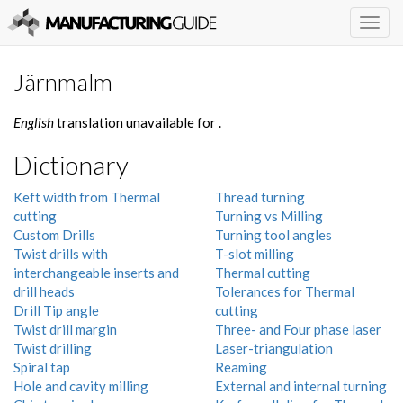
Togg
navig
Järnmalm
English
translation unavailable for
.
Dictionary
Keft width from Thermal
Thread turning
cutting
Turning vs Milling
Custom Drills
Turning tool angles
Twist drills with
T-slot milling
interchangeable inserts and
Thermal cutting
drill heads
Tolerances for Thermal
Drill Tip angle
cutting
Twist drill margin
Three- and Four phase laser
Twist drilling
Laser-triangulation
Spiral tap
Reaming
Hole and cavity milling
External and internal turning