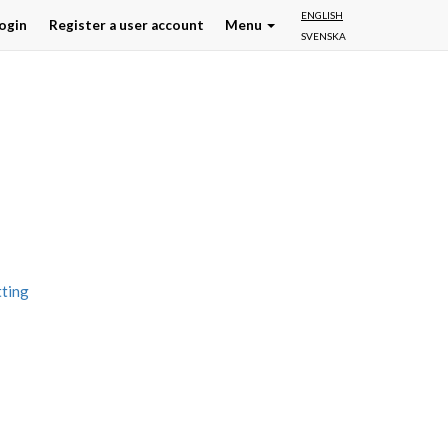
ENGLISH
ogin
Register a user account
Menu
SVENSKA
tting