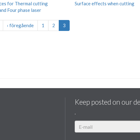
ces for Thermal cutting
Surface effects when cutting
and Four phase laser
‹ föregående
1
2
3
Keep posted on our d
.