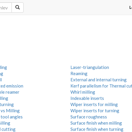
L
ling
Laser-triangulation
ng
Reaming
l
External and internal turning
ted emission
Kerf parallelism for Thermal cu
ble reamer
Whirl milling
lling
Indexable inserts
turning
Wiper inserts for milling
vs Milling
Wiper inserts for turning
 tool angles
Surface roughness
illing
Surface finish when milling
 cutting
Surface finish when turning