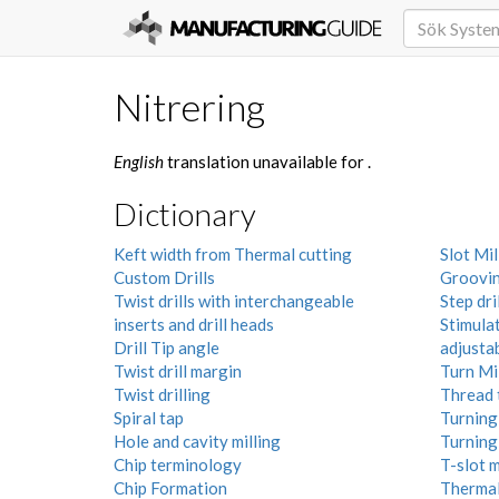
Nitrering
English
translation unavailable for
.
Dictionary
Keft width from Thermal cutting
Slot Mil
Custom Drills
Groovi
Twist drills with interchangeable
Step dril
inserts and drill heads
Stimula
Drill Tip angle
adjusta
Twist drill margin
Turn Mi
Twist drilling
Thread 
Spiral tap
Turning 
Hole and cavity milling
Turning
Chip terminology
T-slot m
Chip Formation
Thermal