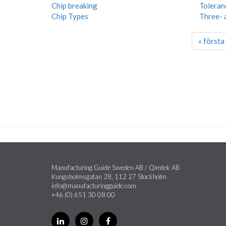
Chip breaking
Toleran
Chip Types
Three- 
« första
Manufacturing Guide Sweden AB / Qimtek AB
Kungsholmsgatan 28, 112 27 Stockholm
info@manufacturingguide.com
+46 (0) 651 30 08 00