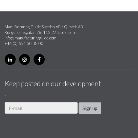
Manufacturing Guide Sweden AB / Qimtek AB
Kungsholmsgatan 28, 112 27 Stockholm
info@manufacturingguide.com
+46 (0) 651 30 08 00
Keep posted on our development
.
Sign up