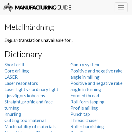
Togg
navig
Metallhärdning
English
translation unavailable for
.
Dictionary
Short drill
Gantry system
Core drilling
Positive and negative rake
LASER
angle in milling
Laser resonators
Positive and negative rake
Laser light vs ordinary light
angle in turning
Ljusvågors koherens
Formed thread
Straight, profile and face
Roll form tapping
turning
Profile milling
Knurling
Punch tap
Cutting tool material
Thread chaser
Machinability of materials
Roller burnishing