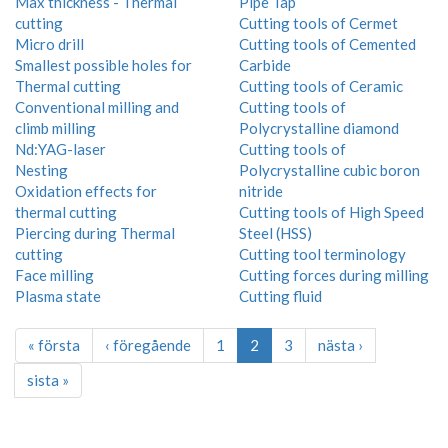
Max thickness - Thermal
Pipe Tap
cutting
Cutting tools of Cermet
Micro drill
Cutting tools of Cemented
Smallest possible holes for
Carbide
Thermal cutting
Cutting tools of Ceramic
Conventional milling and
Cutting tools of
climb milling
Polycrystalline diamond
Nd:YAG-laser
Cutting tools of
Nesting
Polycrystalline cubic boron
Oxidation effects for
nitride
thermal cutting
Cutting tools of High Speed
Piercing during Thermal
Steel (HSS)
cutting
Cutting tool terminology
Face milling
Cutting forces during milling
Plasma state
Cutting fluid
« första
‹ föregående
1
2
3
nästa ›
sista »