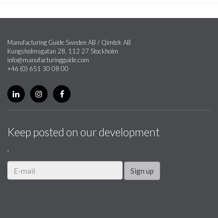
Manufacturing Guide Sweden AB / Qimtek AB
Kungsholmsgatan 28, 112 27 Stockholm
info@manufacturingguide.com
+46 (0) 651 30 08 00
Keep posted on our development
.
Sign up