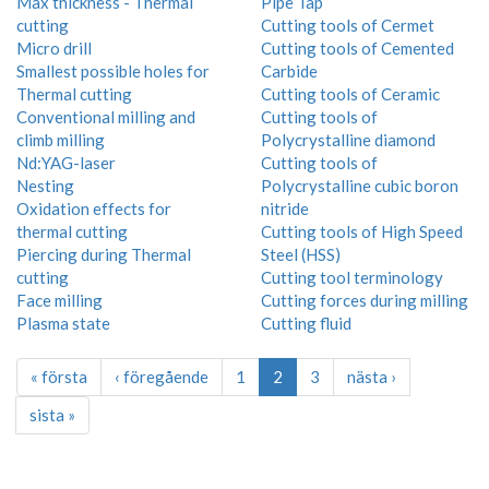
Max thickness - Thermal
Pipe Tap
cutting
Cutting tools of Cermet
Micro drill
Cutting tools of Cemented
Smallest possible holes for
Carbide
Thermal cutting
Cutting tools of Ceramic
Conventional milling and
Cutting tools of
climb milling
Polycrystalline diamond
Nd:YAG-laser
Cutting tools of
Nesting
Polycrystalline cubic boron
Oxidation effects for
nitride
thermal cutting
Cutting tools of High Speed
Piercing during Thermal
Steel (HSS)
cutting
Cutting tool terminology
Face milling
Cutting forces during milling
Plasma state
Cutting fluid
« första
‹ föregående
1
2
3
nästa ›
sista »