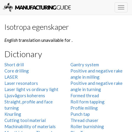
Togg
navig
Isotropa egenskaper
English
translation unavailable for
.
Dictionary
Short drill
Gantry system
Core drilling
Positive and negative rake
LASER
angle in milling
Laser resonators
Positive and negative rake
Laser light vs ordinary light
angle in turning
Ljusvågors koherens
Formed thread
Straight, profile and face
Roll form tapping
turning
Profile milling
Knurling
Punch tap
Cutting tool material
Thread chaser
Machinability of materials
Roller burnishing