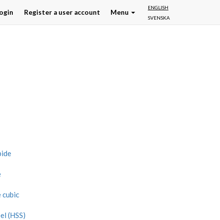
ENGLISH
ogin
Register a user account
Menu
SVENSKA
bide
e
 cubic
el (HSS)