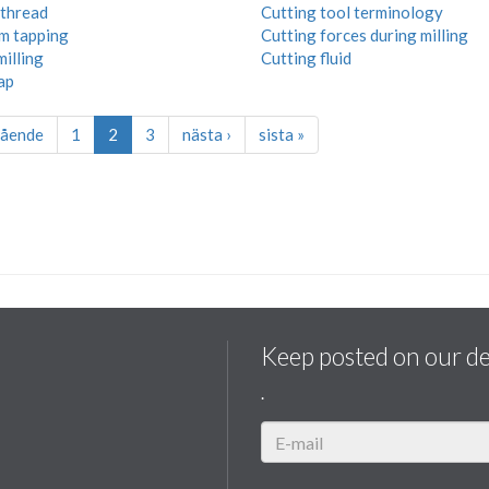
thread
Cutting tool terminology
rm tapping
Cutting forces during milling
milling
Cutting fluid
ap
gående
1
2
3
nästa ›
sista »
Keep posted on our d
.