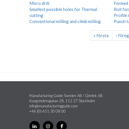
Micro drill
Formed 
Smallest possible holes for Thermal
Roll fo
cutting
Profile 
Conventional milling and climb milling
Punch t
« första
‹ före
Manufacturing Guide Sweden AB / Qimtek AB
Kungsholmsgatan 28, 112 27 Stockholm
info@manufacturingguide.com
+46 (0) 651 30 08 00