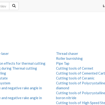
L
laser
Thread chaser
Roller burnishing
n effects for thermal cutting
Pipe Tap
g during Thermal cutting
Cutting tools of Cermet
ling
Cutting tools of Cemented Car
state
Cutting tools of Ceramic
system
Cutting tools of Polycrystallin
 and negative rake angle in
diamond
Cutting tools of Polycrystalline
 and negative rake angle in
boron nitride
Cutting tools of High Speed Ste