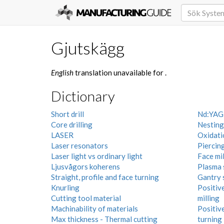
Gjutskägg
English
translation unavailable for
.
Dictionary
Short drill
Nd:YAG-
Core drilling
Nesting
LASER
Oxidatio
Laser resonators
Piercin
Laser light vs ordinary light
Face mil
Ljusvågors koherens
Plasma 
Straight, profile and face turning
Gantry 
Knurling
Positive
Cutting tool material
milling
Machinability of materials
Positive
Max thickness - Thermal cutting
turning