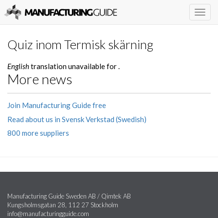
Togg
navig
Quiz inom Termisk skärning
English
translation unavailable for
.
More news
Join Manufacturing Guide free
Read about us in Svensk Verkstad (Swedish)
800 more suppliers
Manufacturing Guide Sweden AB / Qimtek AB
Kungsholmsgatan 28, 112 27 Stockholm
info@manufacturingguide.com