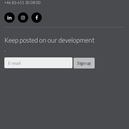
+46 (0) 651 30 08 00
Keep posted on our development
.
Sign up