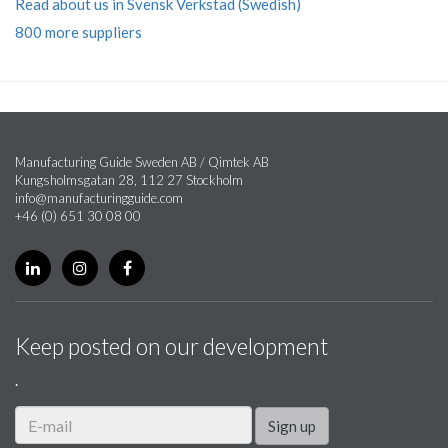
Read about us in Svensk Verkstad (Swedish)
800 more suppliers
Manufacturing Guide Sweden AB / Qimtek AB
Kungsholmsgatan 28, 112 27 Stockholm
info@manufacturingguide.com
+46 (0) 651 30 08 00
Keep posted on our development
.
Sign up