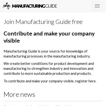
Togg
navig
Join Manufacturing Guide free
Contribute and make your company
visible
Manufacturing Guide is your source for knowledge of
manufacturing processes in the manufacturing industry.
We create better conditions for product development and
manufacturing to strengthen industry and innovation and
contribute to more sustainable production and products.
To contribute and make your company visible, register here.
More news