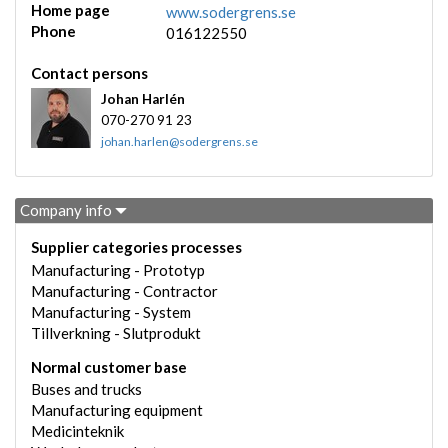
Home page
www.sodergrens.se
Phone
016122550
Contact persons
Johan Harlén
070-270 91 23
johan.harlen@sodergrens.se
Company info
Supplier categories processes
Manufacturing - Prototyp
Manufacturing - Contractor
Manufacturing - System
Tillverkning - Slutprodukt
Normal customer base
Buses and trucks
Manufacturing equipment
Medicinteknik