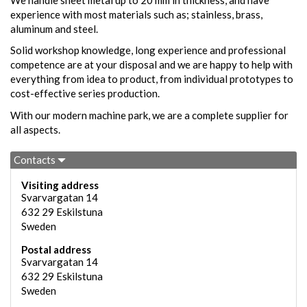
experience with most materials such as; stainless, brass,
aluminum and steel.
Solid workshop knowledge, long experience and professional
competence are at your disposal and we are happy to help with
everything from idea to product, from individual prototypes to
cost-effective series production.
With our modern machine park, we are a complete supplier for
all aspects.
Contacts
Visiting address
Svarvargatan 14
632 29
Eskilstuna
Sweden
Postal address
Svarvargatan 14
632 29
Eskilstuna
Sweden