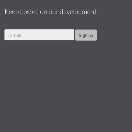
Keep posted on our development
.
Sign up