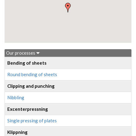
Our processes
Bending of sheets
Round bending of sheets
Clipping and punching
Nibbling
Excenterpressning
Single pressing of plates
Klippning