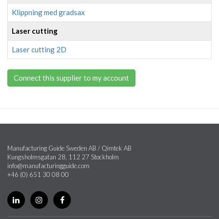
Klippning med gradsax
Laser cutting
Laser cutting 2D
Connect this supplier to my account
Manufacturing Guide Sweden AB / Qimtek AB
Kungsholmsgatan 28, 112 27 Stockholm
info@manufacturingguide.com
+46 (0) 651 30 08 00