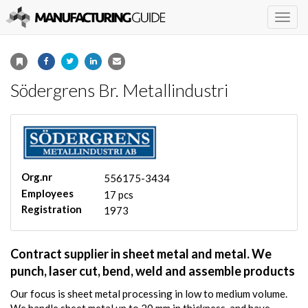
Togg
navig
Södergrens Br. Metallindustri
Org.nr
556175-3434
Employees
17 pcs
Registration
1973
Contract supplier in sheet metal and metal. We
punch, laser cut, bend, weld and assemble products
Our focus is sheet metal processing in low to medium volume.
We handle sheet metal up to 20 mm in thickness, and have