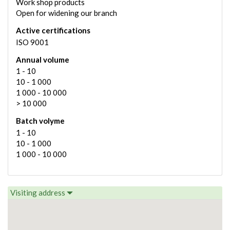
Work shop products
Open for widening our branch
Active certifications
ISO 9001
Annual volume
1 - 10
10 - 1 000
1 000 - 10 000
> 10 000
Batch volyme
1 - 10
10 - 1 000
1 000 - 10 000
Visiting address