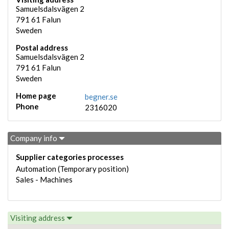
Samuelsdalsvägen 2
791 61
Falun
Sweden
Postal address
Samuelsdalsvägen 2
791 61
Falun
Sweden
Home page
begner.se
Phone
2316020
Company info
Supplier categories processes
Automation (Temporary position)
Sales - Machines
Visiting address