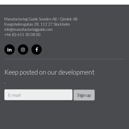
Manufacturing Guide Sweden AB / Qimtek AB
Kungsholmsgatan 28, 112 27 Stockholm
info@manufacturingguide.com
+46 (0) 651 30 08 00
Keep posted on our development
.
Sign up