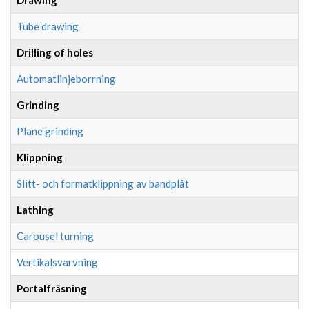
Tube drawing
Drilling of holes
Automatlinjeborrning
Grinding
Plane grinding
Klippning
Slitt- och formatklippning av bandplåt
Lathing
Carousel turning
Vertikalsvarvning
Portalfräsning