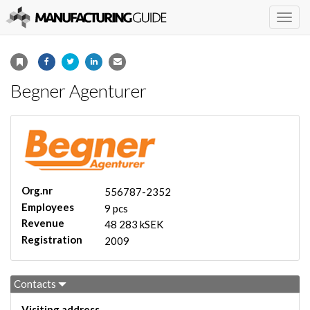
Togg
navig
Begner Agenturer
Org.nr
556787-2352
Employees
9 pcs
Revenue
48 283 kSEK
Registration
2009
Contacts
Visiting address