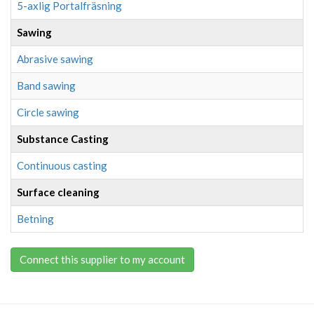
5-axlig Portalfräsning
Sawing
Abrasive sawing
Band sawing
Circle sawing
Substance Casting
Continuous casting
Surface cleaning
Betning
Connect this supplier to my account