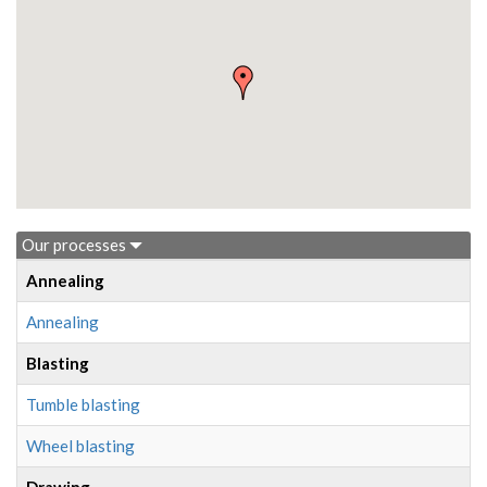
Our processes
Annealing
Annealing
Blasting
Tumble blasting
Wheel blasting
Drawing