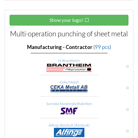
Show your logo!
Multi-operation punching of sheet metal
Manufacturing - Contractor
(99 pcs)
H. Brantheim
Ceka Metall
Svenska Maskinskyltfabriken
Alfing i Älmhult (Älmhult)