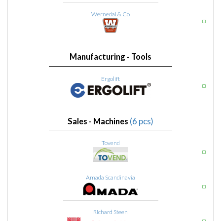
Wernedal & Co
Manufacturing - Tools
Ergolift
Sales - Machines
(6 pcs)
Tovend
Amada Scandinavia
Richard Steen