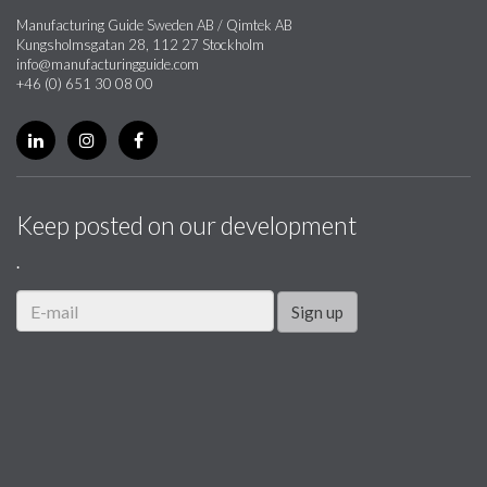
Manufacturing Guide Sweden AB / Qimtek AB
Kungsholmsgatan 28, 112 27 Stockholm
info@manufacturingguide.com
+46 (0) 651 30 08 00
Keep posted on our development
.
Sign up