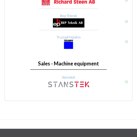
Bep Teknik
Trumpf Maskin
Sales - Machine equipment
Stanstek