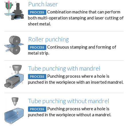
Punch laser
Combination machine that can perform
PROCESS
both multi-operation stamping and laser cutting of
sheet metal.
Roller punching
Continuous stamping and forming of
PROCESS
metal strip.
Tube punching with mandrel
Punching process where a hole is
PROCESS
punched in the workpiece with an inserted mandrel.
Tube punching without mandrel
Punching process where a hole is
PROCESS
punched in the workpiece without a mandrel.