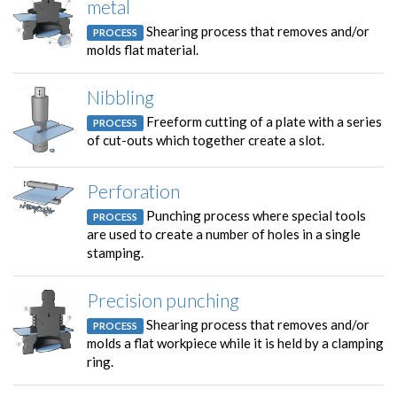
metal
Shearing process that removes and/or
PROCESS
molds flat material.
Nibbling
Freeform cutting of a plate with a series
PROCESS
of cut-outs which together create a slot.
Perforation
Punching process where special tools
PROCESS
are used to create a number of holes in a single
stamping.
Precision punching
Shearing process that removes and/or
PROCESS
molds a flat workpiece while it is held by a clamping
ring.