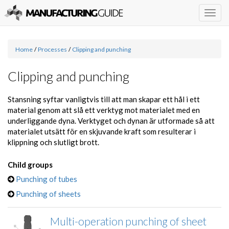
Togg
navig
Home
/
Processes
/
Clipping and punching
Clipping and punching
Stansning syftar vanligtvis till att man skapar ett hål i ett
material genom att slå ett verktyg mot materialet med en
underliggande dyna. Verktyget och dynan är utformade så att
materialet utsätt för en skjuvande kraft som resulterar i
klippning och slutligt brott.
Child groups
Punching of tubes
Punching of sheets
Multi-operation punching of sheet