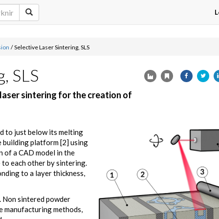
L
sion
/
Selective Laser Sintering, SLS
g, SLS
ser sintering for the creation of
d to just below its melting
 building platform [2] using
n of a CAD model in the
to each other by sintering.
nding to a layer thickness,
d. Non sintered powder
ve manufacturing methods,