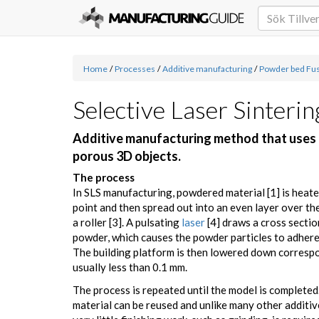
Home
/
Processes
/
Additive manufacturing
/
Powder bed Fu
Selective Laser Sinterin
Additive manufacturing method that uses la
porous 3D objects.
The process
In SLS manufacturing, powdered material [1] is heate
point and then spread out into an even layer over the
a roller [3]. A pulsating
laser
[4] draws a cross sectio
powder, which causes the powder particles to adhere 
The building platform is then lowered down correspo
usually less than 0.1 mm.
The process is repeated until the model is complete
material can be reused and unlike many other additi