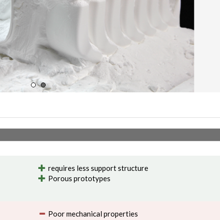
requires less support structure
Porous prototypes
Poor mechanical properties