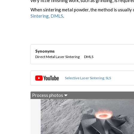
very little finishing work, such as grinding, is require
When sintering metal powder, the method is usually 
Sintering, DMLS
.
Synonyms
Direct Metal Laser Sintering
DMLS
Selective Laser Sintering, SLS
Process photos