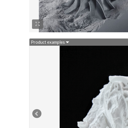
Product examples