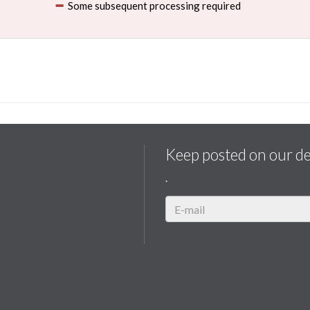
Some subsequent processing required
Keep posted on our d
.