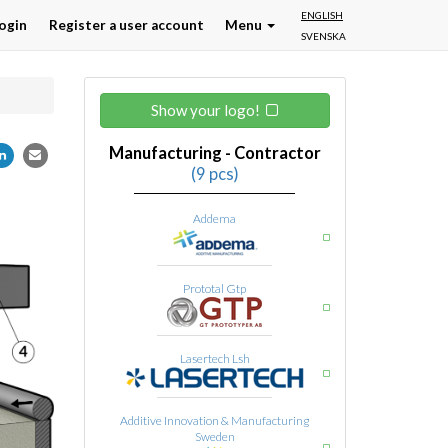
ENGLISH
ogin
Register a user account
Menu
SVENSKA
Show your logo!
Manufacturing - Contractor
(9 pcs)
Addema
Prototal Gtp
Lasertech Lsh
Additive Innovation & Manufacturing
Sweden