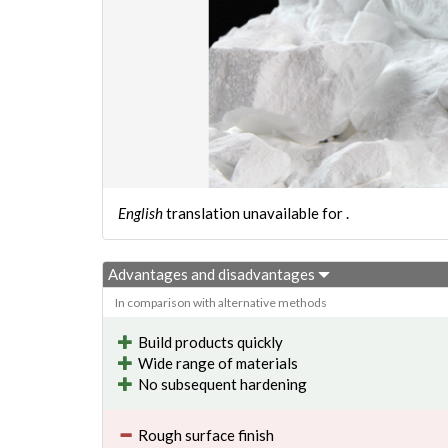
English
translation unavailable for
.
Advantages and disadvantages
In comparison with alternative methods
Build products quickly
Wide range of materials
No subsequent hardening
Rough surface finish