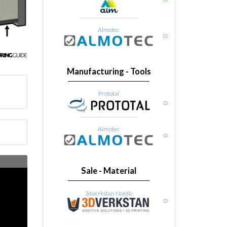
Almotec
Manufacturing - Tools
Prototal
Almotec
Sale - Material
3dverkstan Nordic