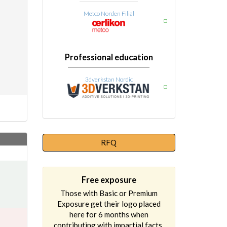
Metco Norden Filial
Professional education
3dverkstan Nordic
RFQ
Free exposure
Those with Basic or Premium
Exposure get their logo placed
here for 6 months when
contributing with impartial facts.