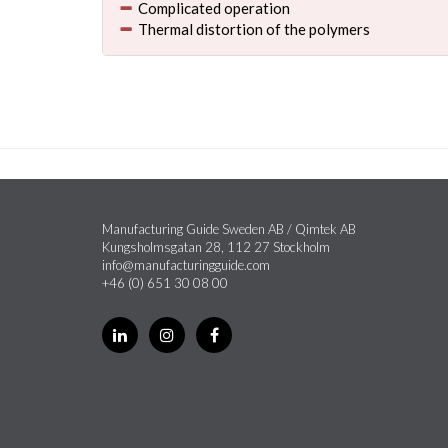
Complicated operation
Thermal distortion of the polymers
Manufacturing Guide Sweden AB / Qimtek AB
Kungsholmsgatan 28, 112 27 Stockholm
info@manufacturingguide.com
+46 (0) 651 30 08 00