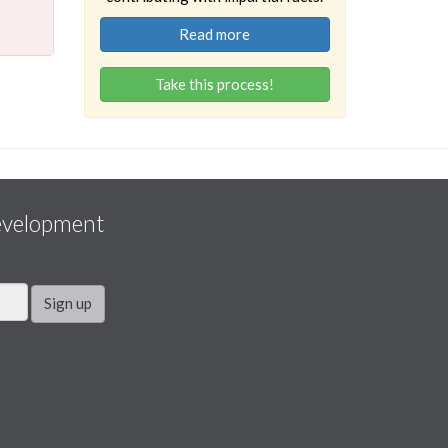
Read more
Take this process!
evelopment
Sign up