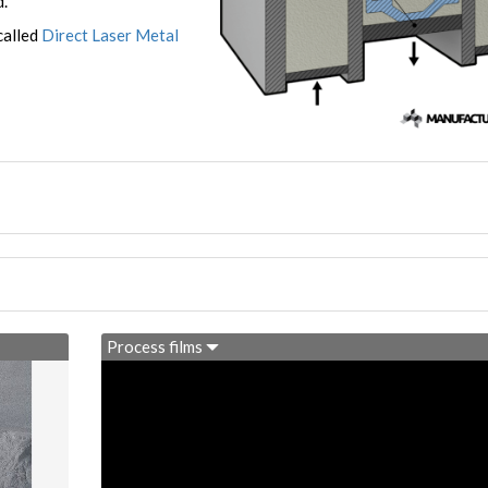
d.
called
Direct Laser Metal
Process films