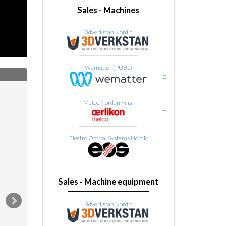
Sales - Machines
3dverkstan Nordic
Wematter (PUBL)
Metco Norden Filial
Electro Optical Systems Nordic
Sales - Machine equipment
3dverkstan Nordic