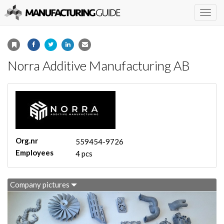
Togg
navig
Norra Additive Manufacturing AB
Org.nr
559454-9726
Employees
4 pcs
Company pictures