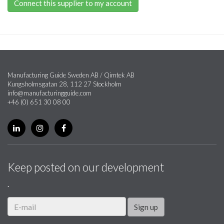
Connect this supplier to my account
Manufacturing Guide Sweden AB / Qimtek AB
Kungsholmsgatan 28, 112 27 Stockholm
info@manufacturingguide.com
+46 (0) 651 30 08 00
Keep posted on our development
.
Sign up