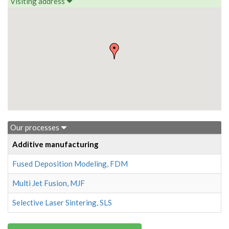
Visiting address
Our processes
Additive manufacturing
Fused Deposition Modeling, FDM
Multi Jet Fusion, MJF
Selective Laser Sintering, SLS