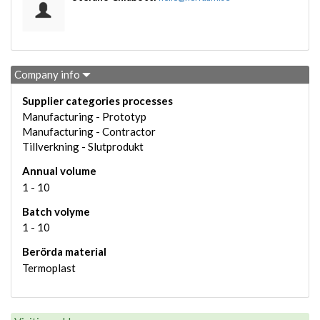
Company info
Supplier categories processes
Manufacturing - Prototyp
Manufacturing - Contractor
Tillverkning - Slutprodukt
Annual volume
1 - 10
Batch volyme
1 - 10
Berörda material
Termoplast