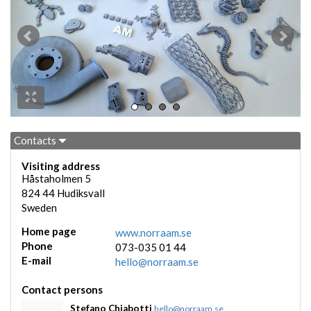
Contacts
Visiting address
Håstaholmen 5
824 44
Hudiksvall
Sweden
Home page
www.norraam.se
Phone
073-035 01 44
E-mail
hello@norraam.se
Contact persons
Stefano Chiabotti
hello@norraam.se