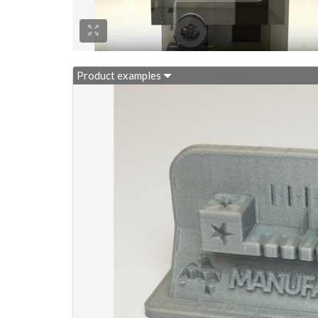
Product examples