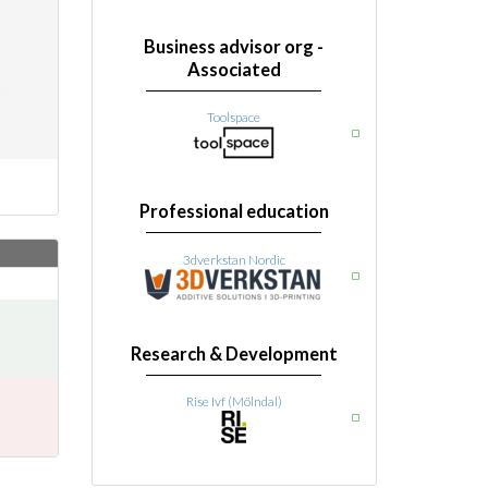
Business advisor org -
Associated
Toolspace
Professional education
3dverkstan Nordic
Research & Development
Rise Ivf (Mölndal)