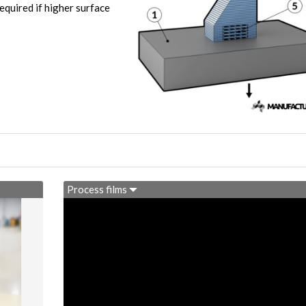
equired if higher surface
Process films