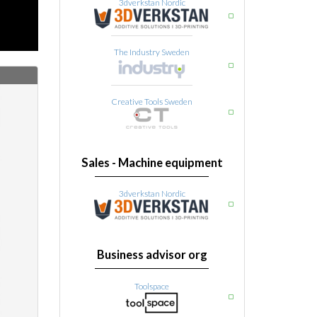
3dverkstan Nordic
The Industry Sweden
Creative Tools Sweden
Sales - Machine equipment
3dverkstan Nordic
Business advisor org
Toolspace