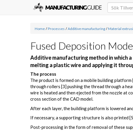
Home
/
Processes
/
Additive manufacturing
/
Material extrus
Fused Deposition Mode
Additive manufacturing method in which a d
melting a plastic wire and applying it thro
The process
The product is formed on a mobile building platform [1
through rollers [3] pushing the thread through a hea
wire is heated and then ejected from the nozzle at co
cross section of the CAD model.
After each layer, the building platform is lowered and
If necessary, a supporting structure is also printed [
Post-processing in the form of removal of these supp