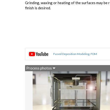
Grinding, waxing or heating of the surfaces may be r
finish is desired.
Fused Deposition Modeling, FDM
Process photos