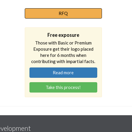
RFQ
Free exposure
Those with Basic or Premium
Exposure get their logo placed
here for 6 months when
contributing with impartial facts.
Read more
Take this process!
evelopment