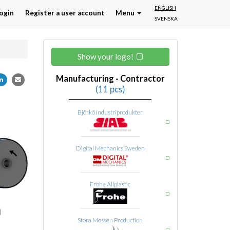
ENGLISH
ogin
Register a user account
Menu
SVENSKA
Show your logo!
Manufacturing - Contractor
(11 pcs)
Björkö Industriprodukter
Digital Mechanics Sweden
Frohe Allplastic
Stora Mossen Production