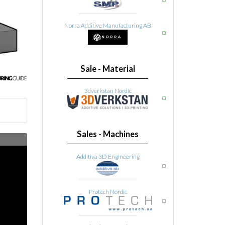
Norra Additive Manufacturing AB
Sale - Material
3dverkstan Nordic
Sales - Machines
Additiva 3D Engineering
Protech Nordic