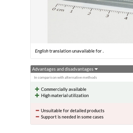
English
translation unavailable for
.
Advantages and disadvantages
In comparison with alternative methods
Commercially available
High material utilization
Unsuitable for detailed products
Support is needed in some cases