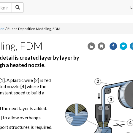
L
ion
/
Fused Deposition Modeling, FDM
ling, FDM
etail is created layer by layer by
ugh a heated nozzle.
]. A plastic wire [2] is fed
ted nozzle [4] where the
nstant speed to build a
 the next layer is added.
5] to allow overhangs.
ort structures is required.