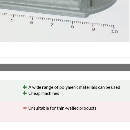
A wide range of polymeric materials can be used
Cheap machines
Unsuitable for thin-walled products