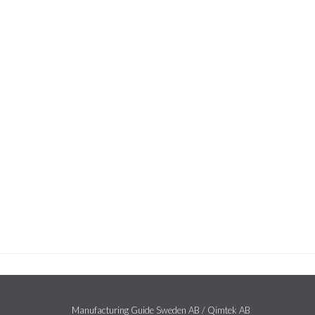
Manufacturing Guide Sweden AB / Qimtek AB