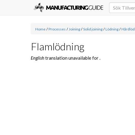
Home
/
Processes
/
Joining
/
Solid joining
/
Lödning
/
Hårdlöd
Flamlödning
English
translation unavailable for
.