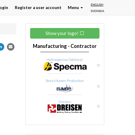
ENGLISH
ogin
Register a user account
Menu
SVENSKA
Show your logo!
Manufacturing - Contractor
Hydraspecma (Våxtorp)
Stora Mossen Production
Dreisen