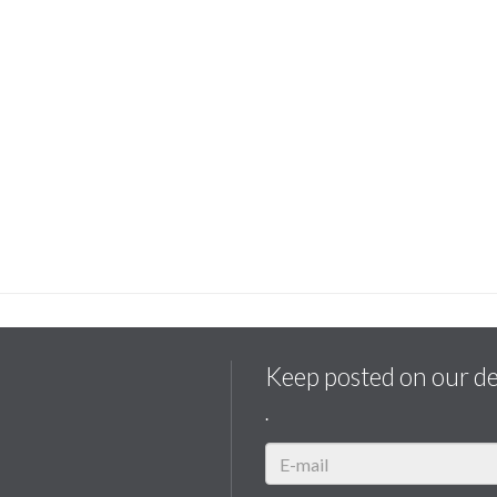
Keep posted on our d
.