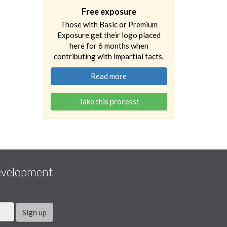
Free exposure
Those with Basic or Premium
Exposure get their logo placed
here for 6 months when
contributing with impartial facts.
Read more
Take this process!
evelopment
Sign up