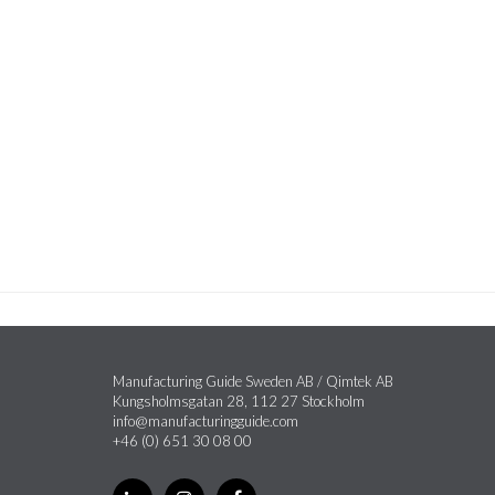
Manufacturing Guide Sweden AB / Qimtek AB
Kungsholmsgatan 28, 112 27 Stockholm
info@manufacturingguide.com
+46 (0) 651 30 08 00