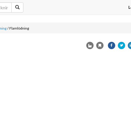
L
ning
/
Flamlödning