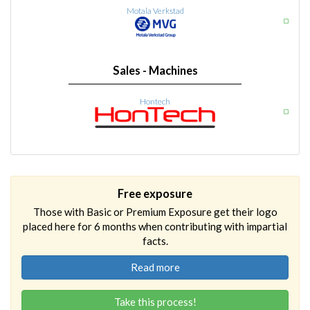
Motala Verkstad
Sales - Machines
Hontech
Free exposure
Those with Basic or Premium Exposure get their logo
placed here for 6 months when contributing with impartial
facts.
Read more
Take this process!