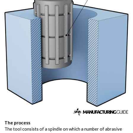
The process
The tool consists of a spindle on which a number of abrasive