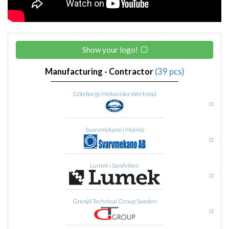
Show your logo!
Manufacturing - Contractor
(39 pcs)
Göteborgs Mekaniska Werkstad
Svarvmekano i Malmö
Lumek i Sandviken
Gnosjö Technical Group Sweden