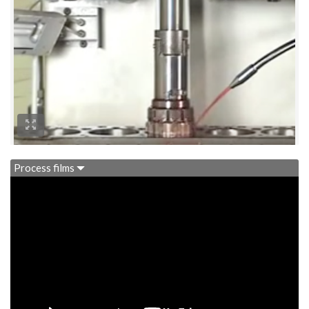
Process films