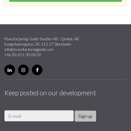
Manufacturing Guide Sweden AB / Qimtek AB
Kungsholmsgatan 28, 112 27 Stockholm
info@manufacturingguide.com
+46 (0) 651 30 08 00
Keep posted on our development
.
Sign up