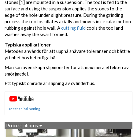
stones [1] are mounted in a suspension. The tool is fed to the
surface and using the suspension applies the stones to the
edge of the hole under slight pressure. During the grinding
process the tool oscillates axially and moves in circular motion
rubbing against hole wall. A
cutting fluid
cools the tool and
washes away the swarf formed.
Typiska applikationer
Metoden används för att uppnå snävare toleranser och bättre
ytfinhet hos befintliga hål.
Man kan även skapa slipmönster för att maximera effekten av
smörjmedel.
Ett typiskt område är slipning av cylinderhus.
Mechanical honing
Process photos