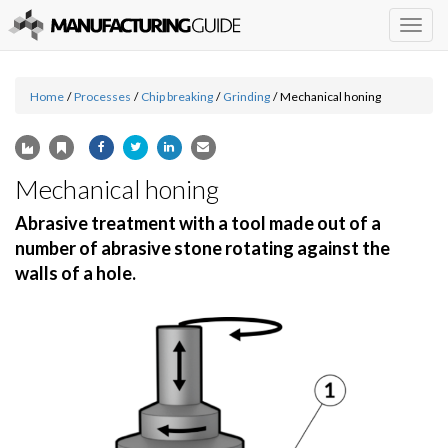
Togg
navig
Home
/
Processes
/
Chip breaking
/
Grinding
/
Mechanical honing
Mechanical honing
Abrasive treatment with a tool made out of a
number of abrasive stone rotating against the
walls of a hole.