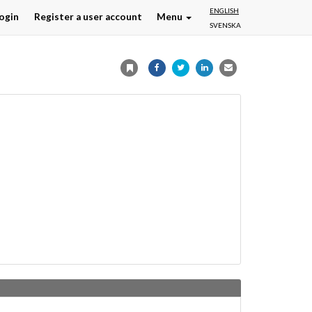
ENGLISH
ogin
Register a user account
Menu
SVENSKA