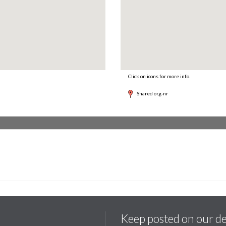
Click on icons for more info.
Shared org-nr
Keep posted on our d