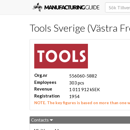
Tools Sverige (Västra F
Org.nr
556060-5882
Employees
303 pcs
Revenue
1 011 912 kSEK
Registration
1954
NOTE. The key figures is based on more than one 
Contacts