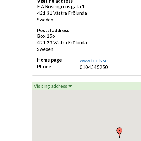
Visiting address
E A Rosengrens gata 1
421 31
Västra Frölunda
Sweden
Postal address
Box 256
421 23
Västra Frölunda
Sweden
Home page
www.tools.se
Phone
0104545250
Visiting address