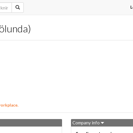
L
rölunda)
workplace.
Company info