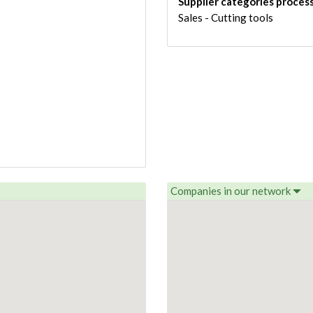
Supplier categories proces
Sales - Cutting tools
Companies in our network