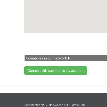
Companies in our network
Connect this supplier to my account
Manufacturing Guide Sweden AB / Qimtek AB