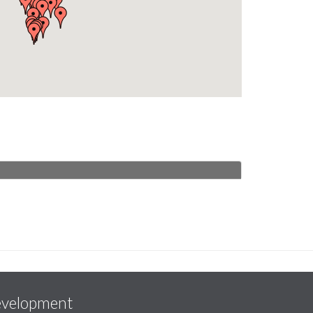
evelopment