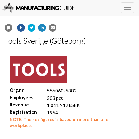
Togg
navig
Tools Sverige (Göteborg)
Org.nr
556060-5882
Employees
303 pcs
Revenue
1 011 912 kSEK
Registration
1954
NOTE. The key figures is based on more than one
workplace.