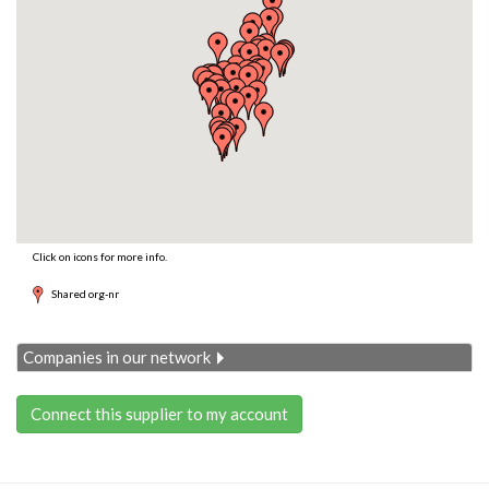
Click on icons for more info.
Shared org-nr
Companies in our network
Connect this supplier to my account