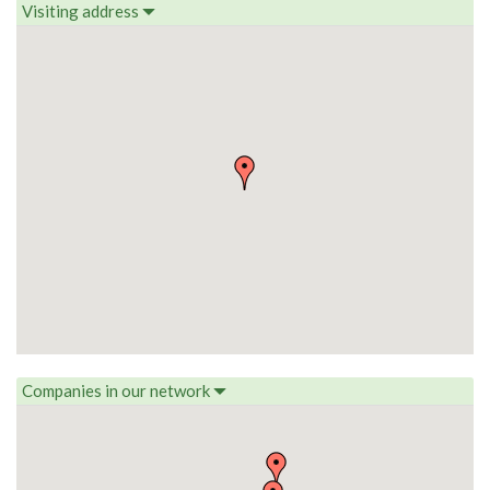
Visiting address
Companies in our network