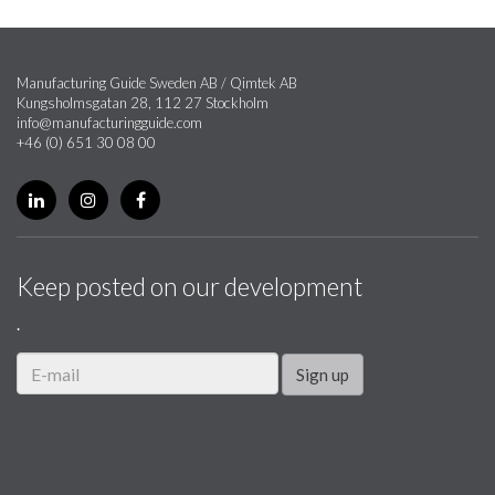
Manufacturing Guide Sweden AB / Qimtek AB
Kungsholmsgatan 28, 112 27 Stockholm
info@manufacturingguide.com
+46 (0) 651 30 08 00
Keep posted on our development
.
Sign up