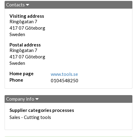
Contacts
Visiting address
Ringögatan 7
417 07
Göteborg
Sweden
Postal address
Ringögatan 7
417 07
Göteborg
Sweden
Home page
www.tools.se
Phone
0104548250
Company info
Supplier categories processes
Sales - Cutting tools