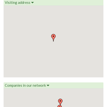
Visiting address
Companies in our network