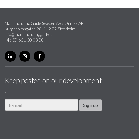
Manufacturing Guide Sweden AB / Qimtek AB
Kungsholmsgatan 28, 112 27 Stockholm
info@manufacturingguide.com
+46 (0) 651 30 08 00
Keep posted on our development
.
Sign up