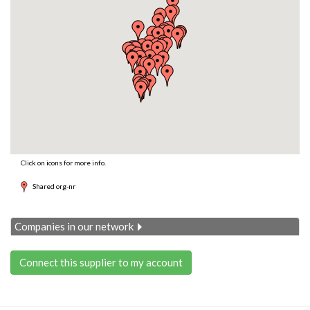
Click on icons for more info.
Shared org-nr
Companies in our network
Connect this supplier to my account