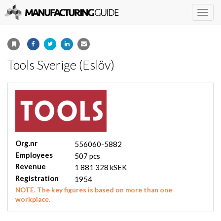
Togg
navig
Tools Sverige (Eslöv)
Org.nr
556060-5882
Employees
507 pcs
Revenue
1 881 328 kSEK
Registration
1954
NOTE. The key figures is based on more than one
workplace.