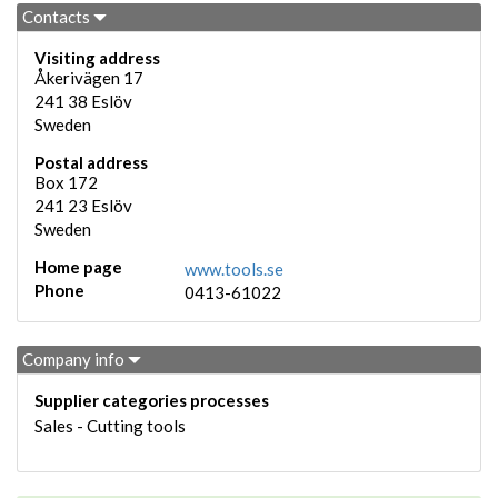
Contacts
Visiting address
Åkerivägen 17
241 38
Eslöv
Sweden
Postal address
Box 172
241 23
Eslöv
Sweden
Home page
www.tools.se
Phone
0413-61022
Company info
Supplier categories processes
Sales - Cutting tools