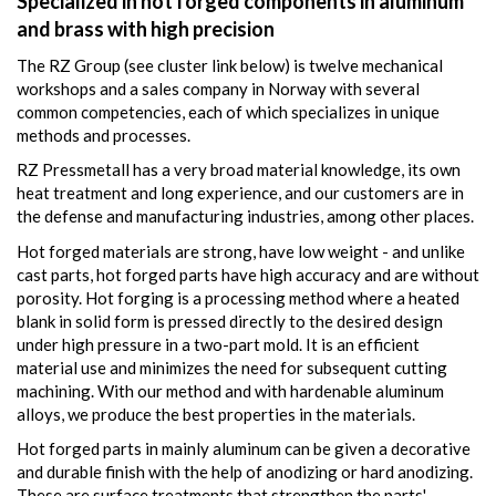
Specialized in hot forged components in aluminum
and brass with high precision
The RZ Group (see cluster link below) is twelve mechanical
workshops and a sales company in Norway with several
common competencies, each of which specializes in unique
methods and processes.
RZ Pressmetall has a very broad material knowledge, its own
heat treatment and long experience, and our customers are in
the defense and manufacturing industries, among other places.
Hot forged materials are strong, have low weight - and unlike
cast parts, hot forged parts have high accuracy and are without
porosity. Hot forging is a processing method where a heated
blank in solid form is pressed directly to the desired design
under high pressure in a two-part mold. It is an efficient
material use and minimizes the need for subsequent cutting
machining. With our method and with hardenable aluminum
alloys, we produce the best properties in the materials.
Hot forged parts in mainly aluminum can be given a decorative
and durable finish with the help of anodizing or hard anodizing.
These are surface treatments that strengthen the parts'