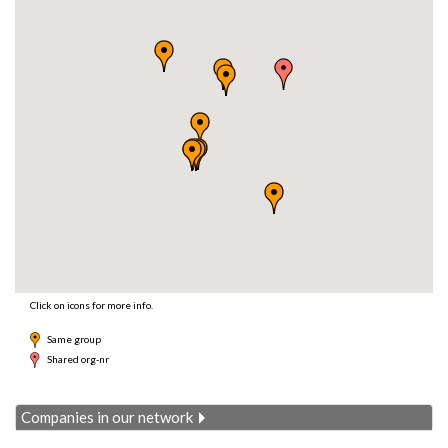
Click on icons for more info.
Same group
Shared org-nr
Companies in our network