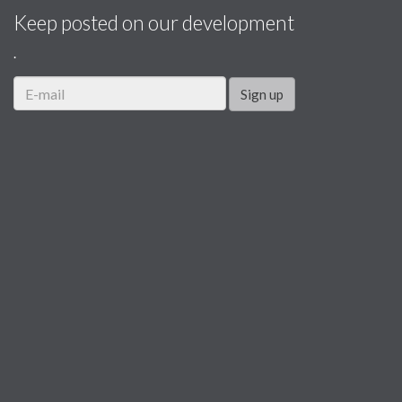
Keep posted on our development
.
Sign up