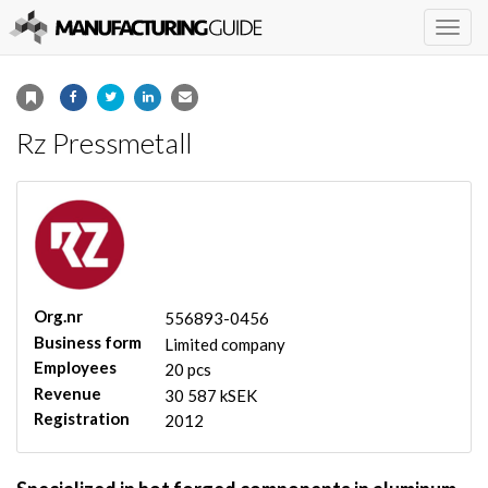
Togg
navig
Rz Pressmetall
Org.nr
556893-0456
Business form
Limited company
Employees
20 pcs
Revenue
30 587 kSEK
Registration
2012