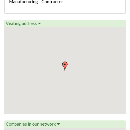
Manufacturing - Contractor
Visiting address
Companies in our network