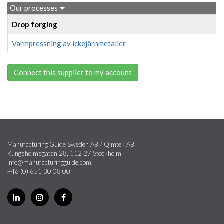
Our processes
Drop forging
Varmpressning av ickejärnmetaller
Connect this supplier to my account
Manufacturing Guide Sweden AB / Qimtek AB
Kungsholmsgatan 28, 112 27 Stockholm
info@manufacturingguide.com
+46 (0) 651 30 08 00