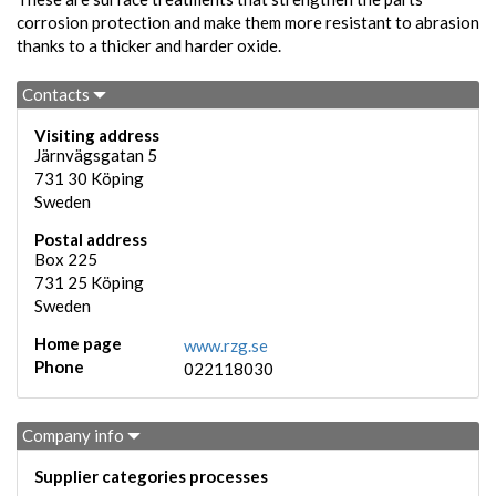
corrosion protection and make them more resistant to abrasion
thanks to a thicker and harder oxide.
Contacts
Visiting address
Järnvägsgatan 5
731 30
Köping
Sweden
Postal address
Box 225
731 25
Köping
Sweden
Home page
www.rzg.se
Phone
022118030
Company info
Supplier categories processes