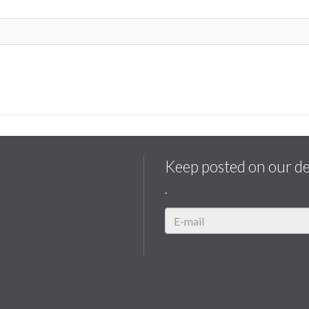
Keep posted on our d
.