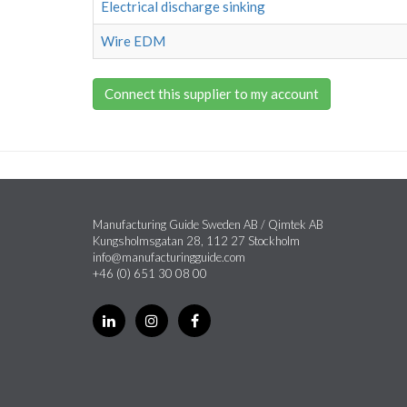
Electrical discharge sinking
Wire EDM
Connect this supplier to my account
Manufacturing Guide Sweden AB / Qimtek AB
Kungsholmsgatan 28, 112 27 Stockholm
info@manufacturingguide.com
+46 (0) 651 30 08 00