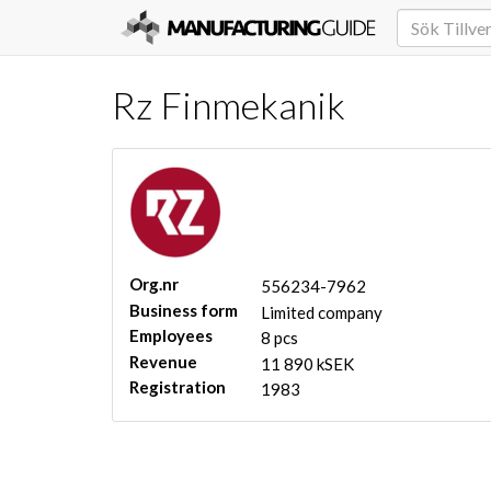
Rz Finmekanik
Org.nr
556234-7962
Business form
Limited company
Employees
8 pcs
Revenue
11 890 kSEK
Registration
1983