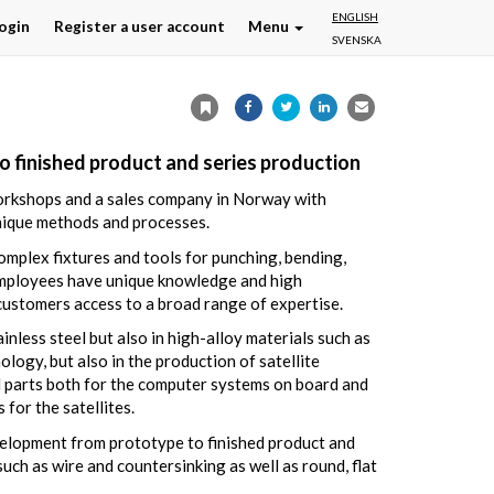
ENGLISH
ogin
Register a user account
Menu
SVENSKA
to finished product and series production
workshops and a sales company in Norway with
nique methods and processes.
omplex fixtures and tools for punching, bending,
 employees have unique knowledge and high
 customers access to a broad range of expertise.
inless steel but also in high-alloy materials such as
logy, but also in the production of satellite
 parts both for the computer systems on board and
for the satellites.
evelopment from prototype to finished product and
h as wire and countersinking as well as round, flat