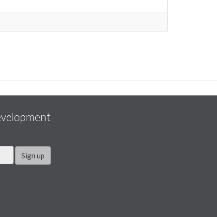
evelopment
Sign up