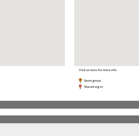
Click on icons for more info.
Same group
Shared org-nr