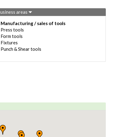
usiness areas
Manufacturing / sales of tools
Press tools
Form tools
Fixtures
Punch & Shear tools