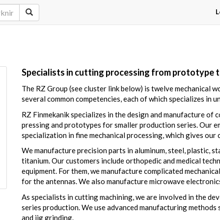
L
Specialists in cutting processing from prototype 
The RZ Group (see cluster link below) is twelve mechanical 
several common competencies, each of which specializes in u
RZ Finmekanik specializes in the design and manufacture of c
pressing and prototypes for smaller production series. Our
specialization in fine mechanical processing, which gives our
We manufacture precision parts in aluminum, steel, plastic, sta
titanium. Our customers include orthopedic and medical techno
equipment. For them, we manufacture complicated mechanical
for the antennas. We also manufacture microwave electronics 
As specialists in cutting machining, we are involved in the d
series production. We use advanced manufacturing methods suc
and jig grinding.