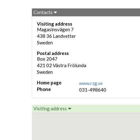
Contacts
Visiting address
Magasinsvägen 7
438 36
Landvetter
Sweden
Postal address
Box 2047
421 02
Västra Frölunda
Sweden
Home page
www.rzg.se
Phone
031-498640
Visiting address