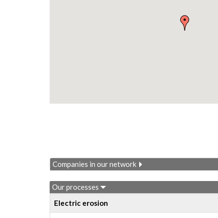
Companies in our network
Our processes
Electric erosion