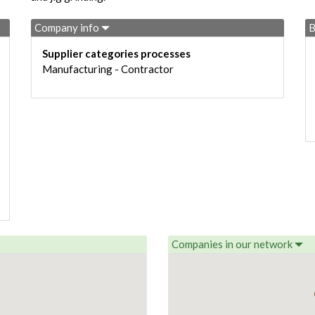
Company info
B
Supplier categories processes
Manufacturing - Contractor
Companies in our network