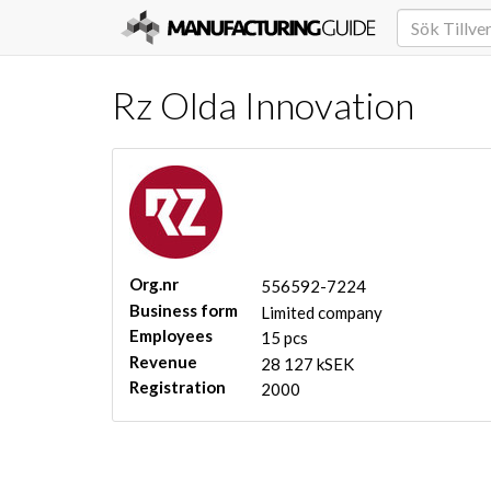
Rz Olda Innovation
Org.nr
556592-7224
Business form
Limited company
Employees
15 pcs
Revenue
28 127 kSEK
Registration
2000