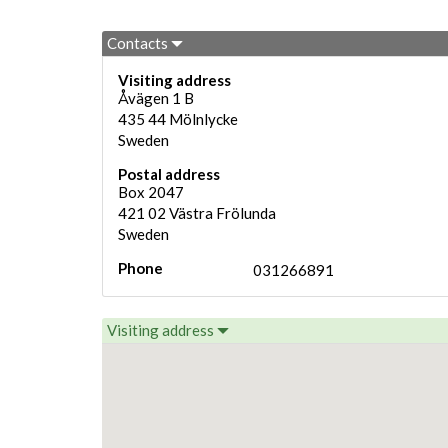
Contacts
Visiting address
Åvägen 1 B
435 44
Mölnlycke
Sweden
Postal address
Box 2047
421 02
Västra Frölunda
Sweden
Phone
031266891
Visiting address