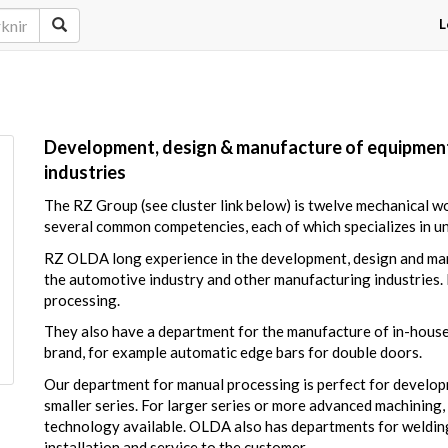
L
Development, design & manufacture of equipment
industries
The RZ Group (see cluster link below) is twelve mechanical 
several common competencies, each of which specializes in u
RZ OLDA long experience in the development, design and manu
the automotive industry and other manufacturing industries.
processing.
They also have a department for the manufacture of in-hous
brand, for example automatic edge bars for double doors.
Our department for manual processing is perfect for develo
smaller series. For larger series or more advanced machinin
technology available. OLDA also has departments for welding
installation and service to the customer.