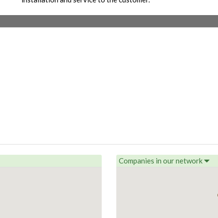
Companies in our network