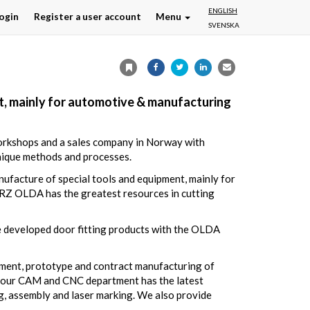
ENGLISH
ogin
Register a user account
Menu
SVENSKA
, mainly for automotive & manufacturing
workshops and a sales company in Norway with
nique methods and processes.
facture of special tools and equipment, mainly for
 RZ OLDA has the greatest resources in cutting
e developed door fitting products with the OLDA
pment, prototype and contract manufacturing of
g, our CAM and CNC department has the latest
, assembly and laser marking. We also provide