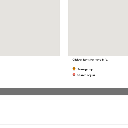
Click on icons for more info.
Same group
Shared org-nr