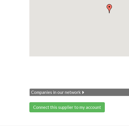
Companies in our network
Connect this supplier to my account