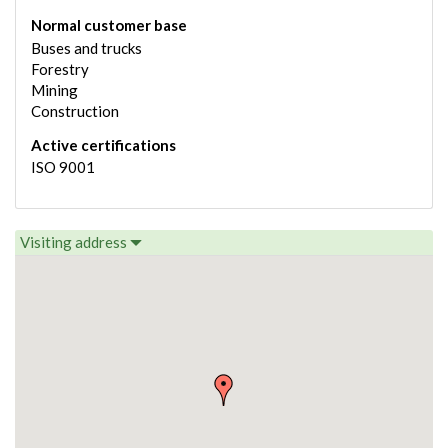
Normal customer base
Buses and trucks
Forestry
Mining
Construction
Active certifications
ISO 9001
Visiting address