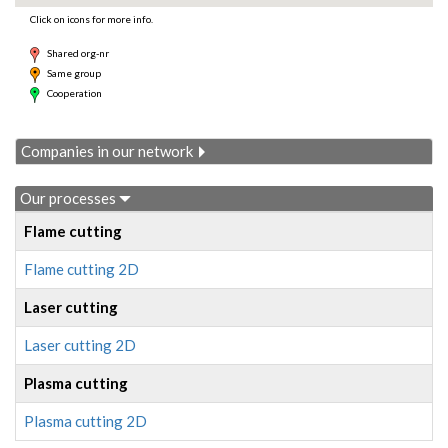
Click on icons for more info.
Shared org-nr
Same group
Cooperation
Companies in our network
Our processes
Flame cutting
Flame cutting 2D
Laser cutting
Laser cutting 2D
Plasma cutting
Plasma cutting 2D