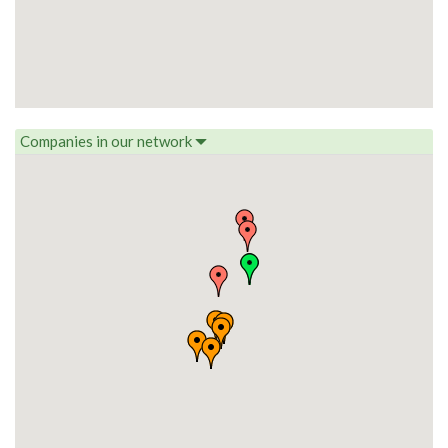
Companies in our network