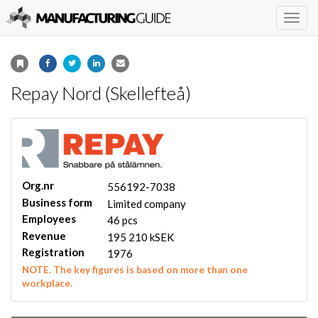
Togg
navig
Repay Nord (Skellefteå)
Org.nr
556192-7038
Business form
Limited company
Employees
46 pcs
Revenue
195 210 kSEK
Registration
1976
NOTE. The key figures is based on more than one
workplace.