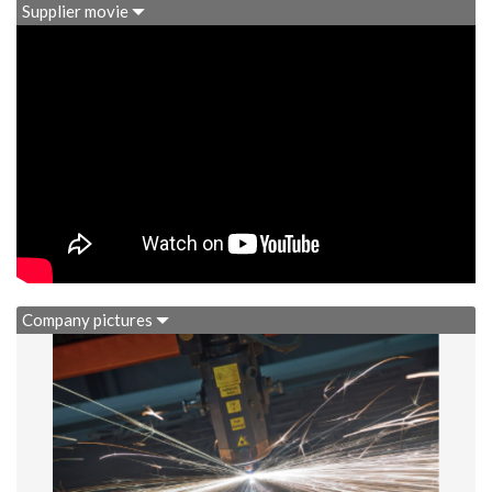
Supplier movie
Company pictures