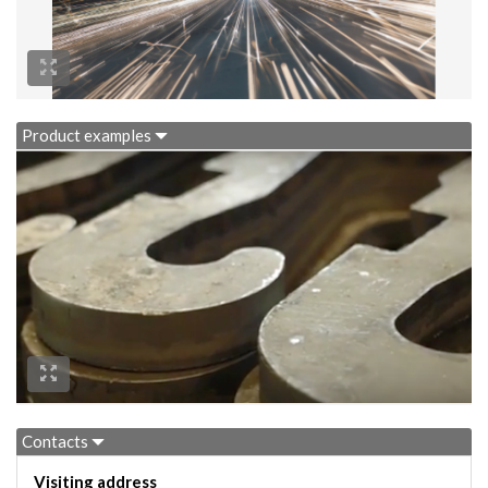
Product examples
Contacts
Visiting address