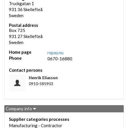
Truckgatan 1
931 36
Skellefteå
Sweden
Postal address
Box 725
931 27
Skellefteå
Sweden
Home page
repay.nu
Phone
0670-16880
Contact persons
Henrik Eliasson
0910-585903
Company info
Supplier categories processes
Manufacturing - Contractor