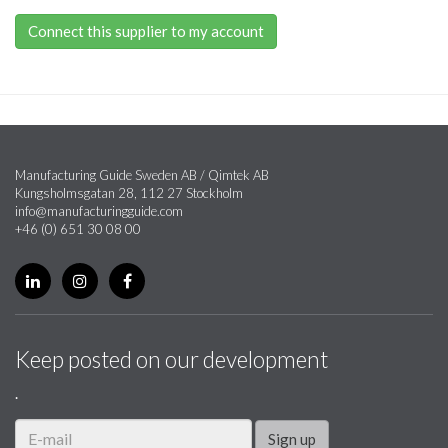
Connect this supplier to my account
Manufacturing Guide Sweden AB / Qimtek AB
Kungsholmsgatan 28, 112 27 Stockholm
info@manufacturingguide.com
+46 (0) 651 30 08 00
Keep posted on our development
.
Sign up