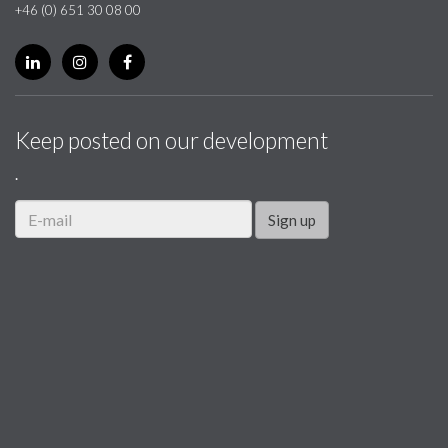
+46 (0) 651 30 08 00
Keep posted on our development
.
Sign up