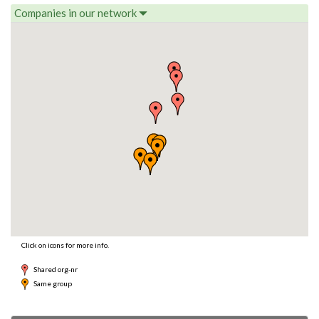
Companies in our network
Click on icons for more info.
Shared org-nr
Same group