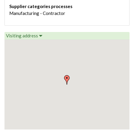
Supplier categories processes
Manufacturing - Contractor
Visiting address