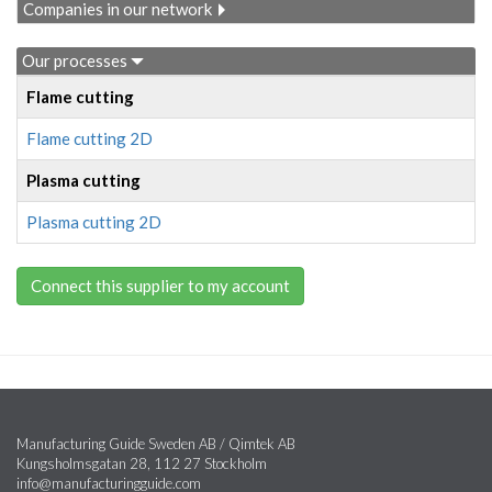
Companies in our network
Our processes
Flame cutting
Flame cutting 2D
Plasma cutting
Plasma cutting 2D
Connect this supplier to my account
Manufacturing Guide Sweden AB / Qimtek AB
Kungsholmsgatan 28, 112 27 Stockholm
info@manufacturingguide.com