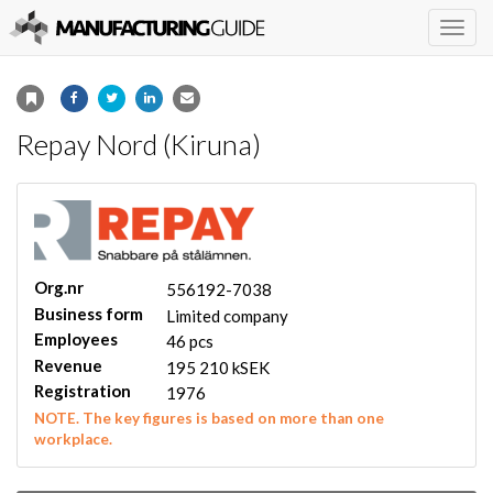
Togg
navig
Repay Nord (Kiruna)
Org.nr
556192-7038
Business form
Limited company
Employees
46 pcs
Revenue
195 210 kSEK
Registration
1976
NOTE. The key figures is based on more than one
workplace.