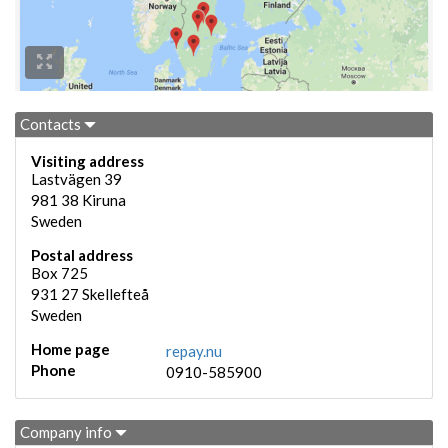
Contacts
Visiting address
Lastvägen 39
981 38
Kiruna
Sweden
Postal address
Box 725
931 27
Skellefteå
Sweden
Home page
repay.nu
Phone
0910-585900
Company info