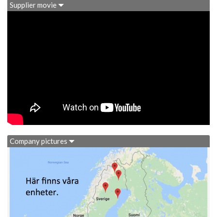
Supplier movie
Company pictures