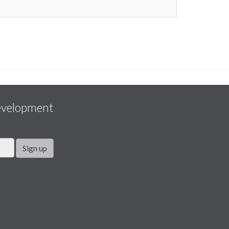
evelopment
Sign up