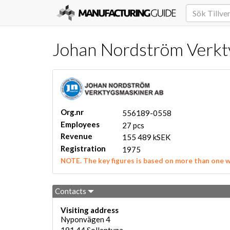
Johan Nordström Verkty
Org.nr
556189-0558
Employees
27 pcs
Revenue
155 489 kSEK
Registration
1975
NOTE. The key figures is based on more than one 
Contacts
Visiting address
Nyponvägen 4