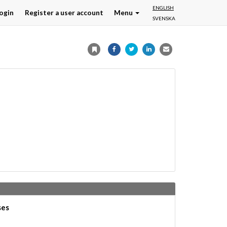
ENGLISH
ogin
Register a user account
Menu
SVENSKA
ses