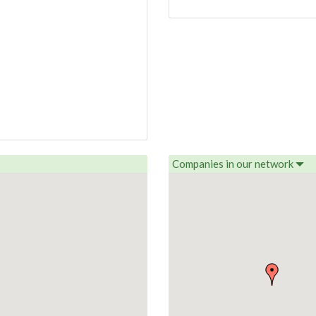
Companies in our network