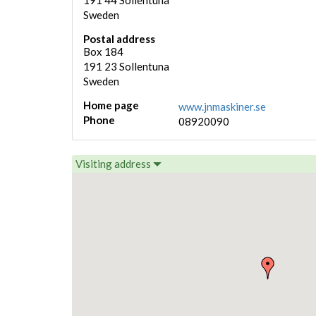
191 44
Sollentuna
Sweden
Postal address
Box 184
191 23
Sollentuna
Sweden
Home page
www.jnmaskiner.se
Phone
08920090
Visiting address