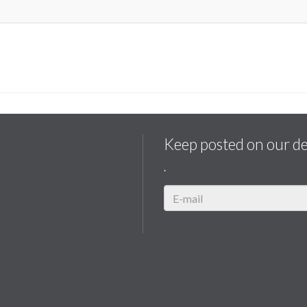
Keep posted on our d
.