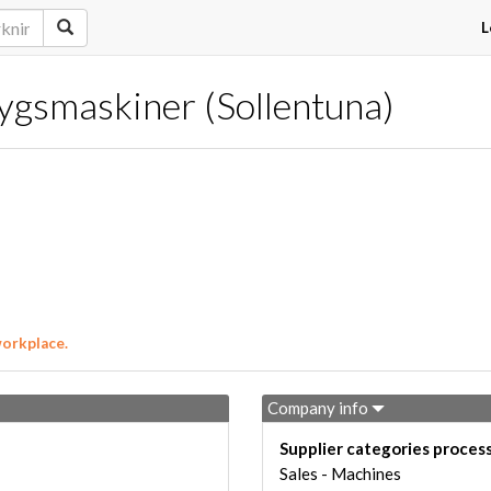
L
gsmaskiner (Sollentuna)
workplace.
Company info
Supplier categories proces
Sales - Machines