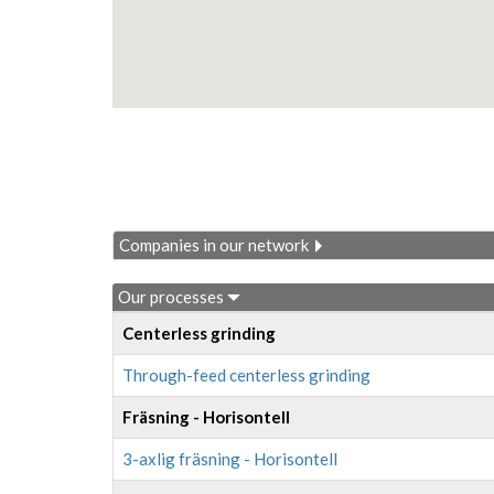
Companies in our network
Our processes
Centerless grinding
Through-feed centerless grinding
Fräsning - Horisontell
3-axlig fräsning - Horisontell