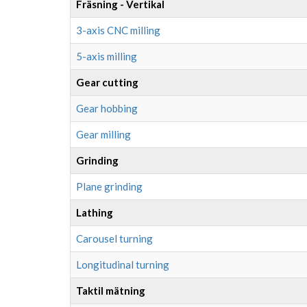
Fräsning - Vertikal
3-axis CNC milling
5-axis milling
Gear cutting
Gear hobbing
Gear milling
Grinding
Plane grinding
Lathing
Carousel turning
Longitudinal turning
Taktil mätning