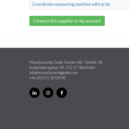
Coordinate measuring machine wiht prob
Connect this supplier to my account
Manufacturing Guide Sweden AB / Qimtek AB
Kungsholmsgatan 28, 112 27 Stockholm
info@manufacturingguide.com
+46 (0) 651 30 08 00