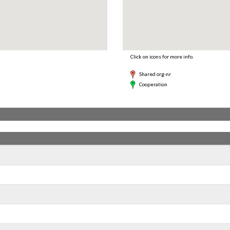
Click on icons for more info.
Shared org-nr
Cooperation