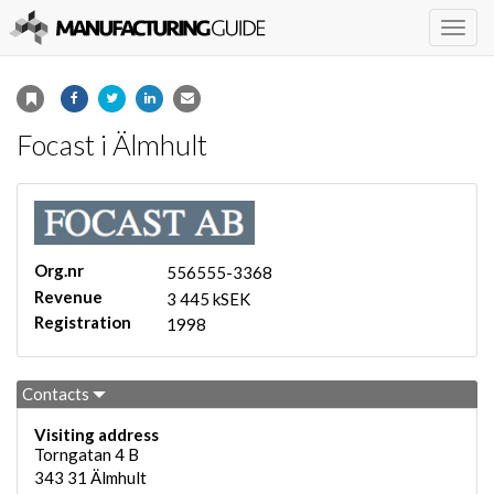
Togg
navig
Focast i Älmhult
Org.nr
556555-3368
Revenue
3 445 kSEK
Registration
1998
Contacts
Visiting address
Torngatan 4 B
343 31
Älmhult