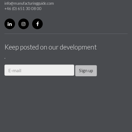
info@manufacturingguide.com
+46 (0) 651 30 08 00
Keep posted on our development
.
Sign up