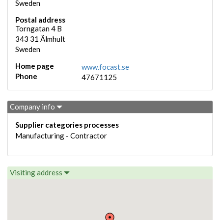
Sweden
Postal address
Torngatan 4 B
343 31
Älmhult
Sweden
Home page
www.focast.se
Phone
47671125
Company info
Supplier categories processes
Manufacturing - Contractor
Visiting address