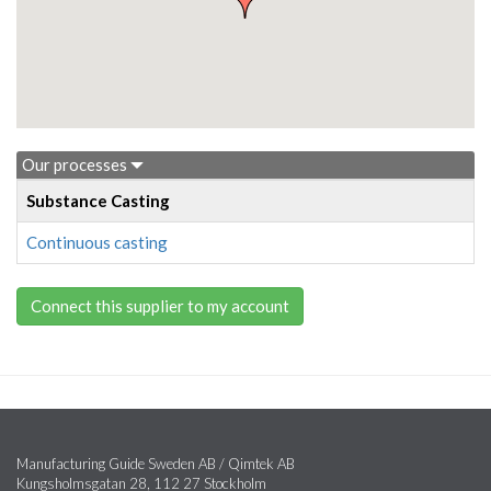
Our processes
Substance Casting
Continuous casting
Connect this supplier to my account
Manufacturing Guide Sweden AB / Qimtek AB
Kungsholmsgatan 28, 112 27 Stockholm