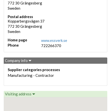
772 30
Grängesberg
Sweden
Postal address
Kopparbergsvägen 37
772 30
Grängesberg
Sweden
Home page
www.essverk.se
Phone
722266370
Company info
Supplier categories processes
Manufacturing - Contractor
Visiting address