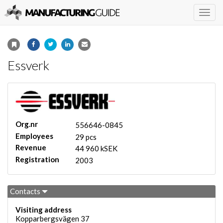
Togg
navig
Essverk
Org.nr
556646-0845
Employees
29 pcs
Revenue
44 960 kSEK
Registration
2003
Contacts
Visiting address
Kopparbergsvägen 37