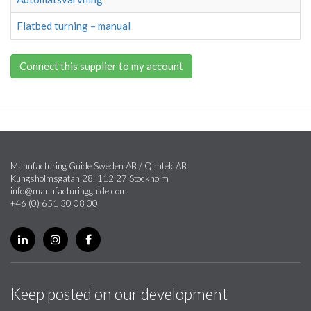
Flatbed turning – manual
Connect this supplier to my account
Manufacturing Guide Sweden AB / Qimtek AB
Kungsholmsgatan 28, 112 27 Stockholm
info@manufacturingguide.com
+46 (0) 651 30 08 00
Keep posted on our development