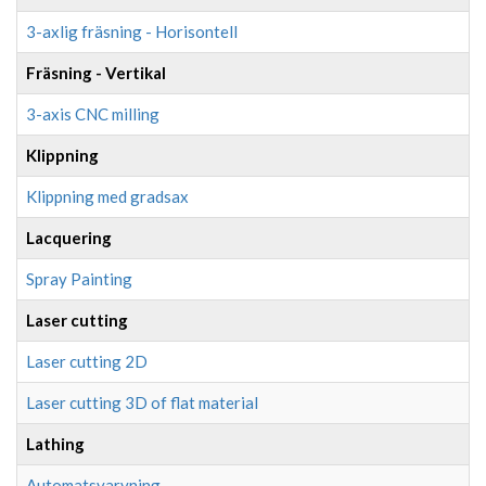
3-axlig fräsning - Horisontell
Fräsning - Vertikal
3-axis CNC milling
Klippning
Klippning med gradsax
Lacquering
Spray Painting
Laser cutting
Laser cutting 2D
Laser cutting 3D of flat material
Lathing
Automatsvarvning