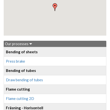
Our processes
Bending of sheets
Press brake
Bending of tubes
Draw bending of tubes
Flame cutting
Flame cutting 2D
Fräsning - Horisontell