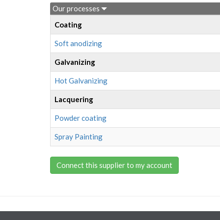
Our processes
Coating
Soft anodizing
Galvanizing
Hot Galvanizing
Lacquering
Powder coating
Spray Painting
Connect this supplier to my account