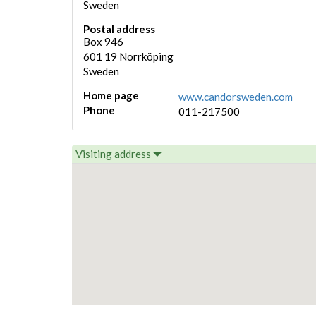
Sweden
Postal address
Box 946
601 19
Norrköping
Sweden
Home page
www.candorsweden.com
Phone
011-217500
Visiting address