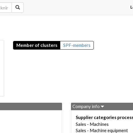
L
Member of clusters
SPF-members
Company info
Supplier categories proces
Sales - Machines
Sales - Machine equipment