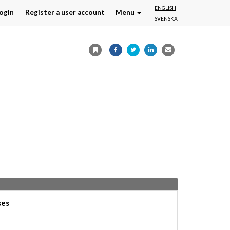
ENGLISH
ogin
Register a user account
Menu
SVENSKA
ses