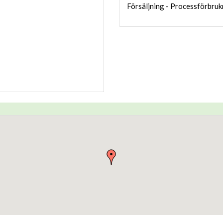
Försäljning - Processförbruk