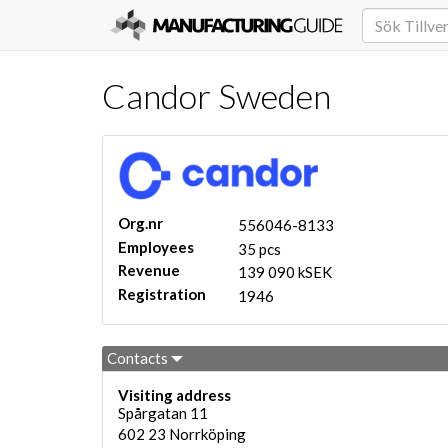
Candor Sweden
Org.nr
556046-8133
Employees
35 pcs
Revenue
139 090 kSEK
Registration
1946
Contacts
Visiting address
Spårgatan 11
602 23
Norrköping