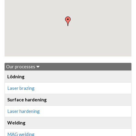
Our processes
Lödning
Laser brazing
Surface hardening
Laser hardening
Welding
MAG welding