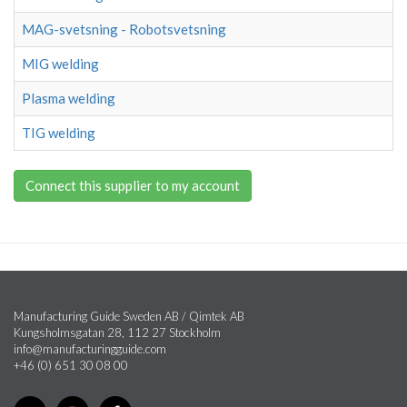
MAG-svetsning - Robotsvetsning
MIG welding
Plasma welding
TIG welding
Connect this supplier to my account
Manufacturing Guide Sweden AB / Qimtek AB
Kungsholmsgatan 28, 112 27 Stockholm
info@manufacturingguide.com
+46 (0) 651 30 08 00