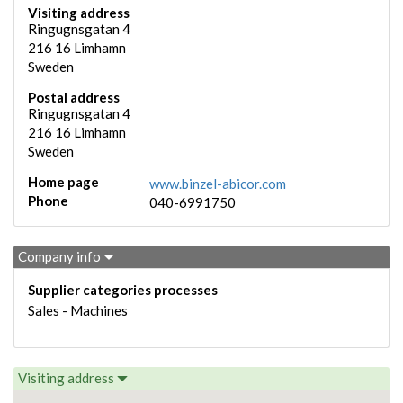
Visiting address
Ringugnsgatan 4
216 16
Limhamn
Sweden
Postal address
Ringugnsgatan 4
216 16
Limhamn
Sweden
Home page
www.binzel-abicor.com
Phone
040-6991750
Company info
Supplier categories processes
Sales - Machines
Visiting address