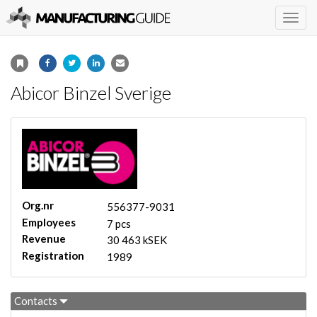
Togg
navig
Abicor Binzel Sverige
Org.nr
556377-9031
Employees
7 pcs
Revenue
30 463 kSEK
Registration
1989
Contacts