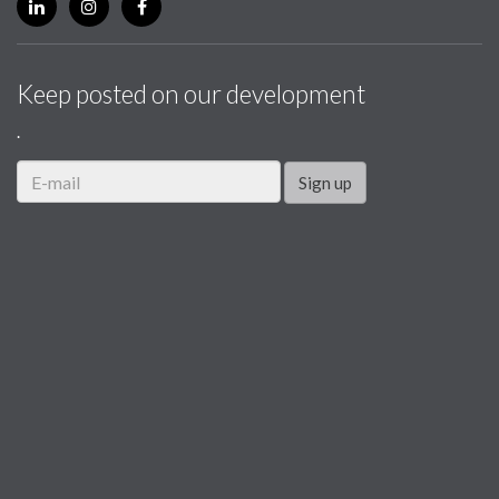
Keep posted on our development
.
Sign up